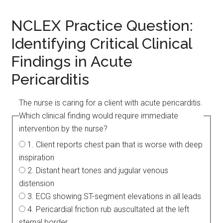
NCLEX Practice Question:
Identifying Critical Clinical
Findings in Acute
Pericarditis
The nurse is caring for a client with acute pericarditis.
Which clinical finding would require immediate
intervention by the nurse?
1. Client reports chest pain that is worse with deep
inspiration
2. Distant heart tones and jugular venous
distension
3. ECG showing ST-segment elevations in all leads
4. Pericardial friction rub auscultated at the left
sternal border