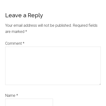
Reader
Leave a Reply
Interactions
Your email address will not be published.
Required fields
are marked
*
Comment
*
Name
*