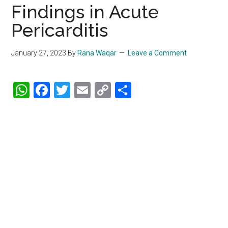
Findings in Acute
Pericarditis
January 27, 2023
By
Rana Waqar
Leave a Comment
WhatsApp
Facebook
Twitter
Email
Copy
Share
Link