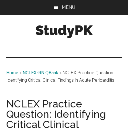
Skip
Skip
MENU
to
to
main
primary
StudyPK
content
sidebar
Home
»
NCLEX-RN QBank
»
NCLEX Practice Question:
Identifying Critical Clinical Findings in Acute Pericarditis
NCLEX Practice
Question: Identifying
Critical Clinical