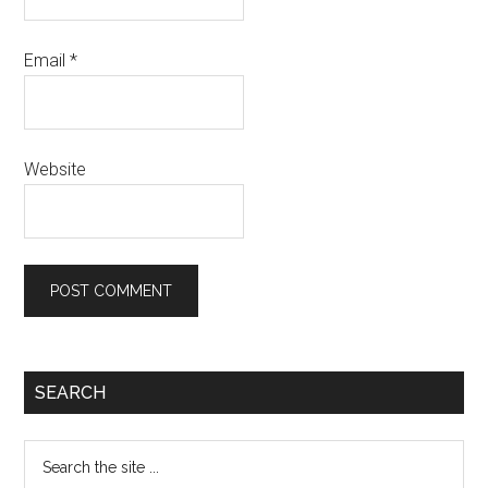
Email
*
Website
Primary
SEARCH
Sidebar
Search
the