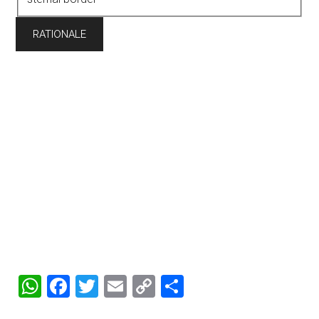
WhatsApp
Facebook
Twitter
Email
Copy
Share
Link