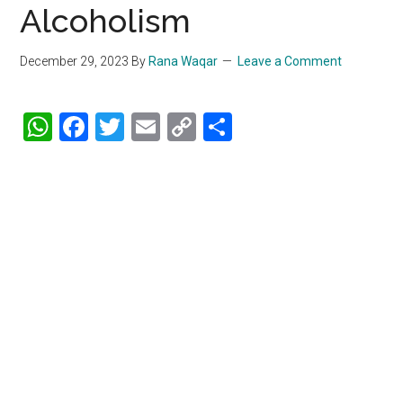
Alcoholism
December 29, 2023
By
Rana Waqar
Leave a Comment
WhatsApp
Facebook
Twitter
Email
Copy
Share
Link