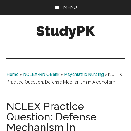
Skip
Skip
MENU
to
to
main
primary
StudyPK
content
sidebar
Home
»
NCLEX-RN QBank
»
Psychiatric Nursing
»
NCLEX
Practice Question: Defense Mechanism in Alcoholism
NCLEX Practice
Question: Defense
Mechanism in