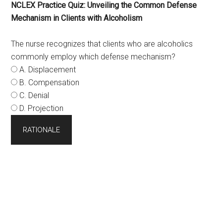
NCLEX Practice Quiz: Unveiling the Common Defense
Mechanism in Clients with Alcoholism
The nurse recognizes that clients who are alcoholics
commonly employ which defense mechanism?
A. Displacement
B. Compensation
C. Denial
D. Projection