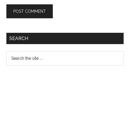
Primary
SEARCH
Sidebar
Search
the
site
...