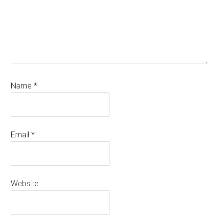
Name
*
Email
*
Website