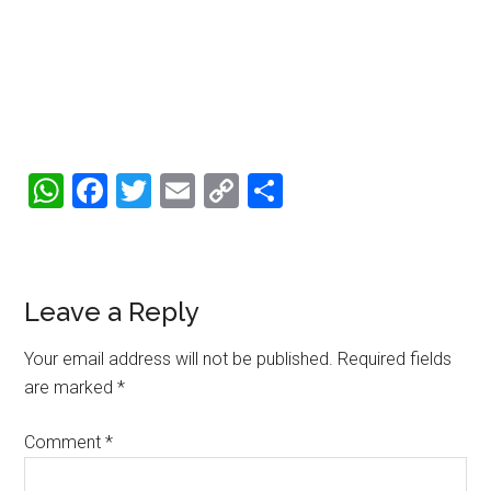
WhatsApp
Facebook
Twitter
Email
Copy
Share
Link
Reader
Leave a Reply
Interactions
Your email address will not be published.
Required fields
are marked
*
Comment
*