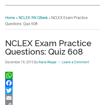
Home
»
NCLEX-RN QBank
»
NCLEX Exam Practice
Questions: Quiz 608
NCLEX Exam Practice
Questions: Quiz 608
December 19, 2015
By
Rana Waqar
Leave a Comment
WhatsApp
Facebook
Twitter