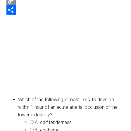
Email
Copy
Link
Share
Which of the following is most likely to develop
within 1 hour of an acute arterial occlusion of the
lower extremity?
A. calf tenderness
B. erythema