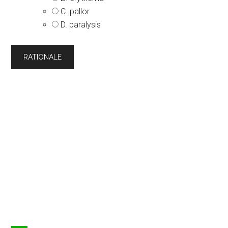
C. pallor
D. paralysis