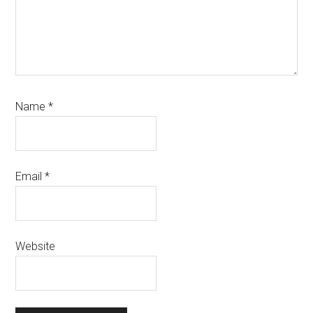
Name
*
Email
*
Website