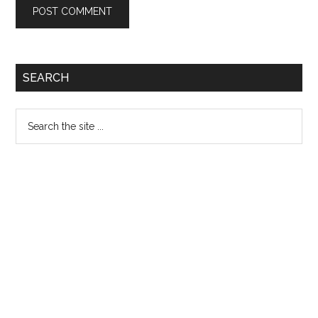
Primary
SEARCH
Sidebar
Search
the
site
...