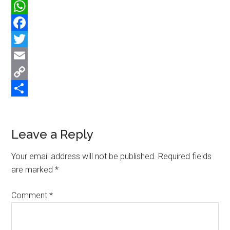
WhatsApp
Facebook
Twitter
Email
Copy
Link
Share
Reader
Leave a Reply
Interactions
Your email address will not be published.
Required fields
are marked
*
Comment
*