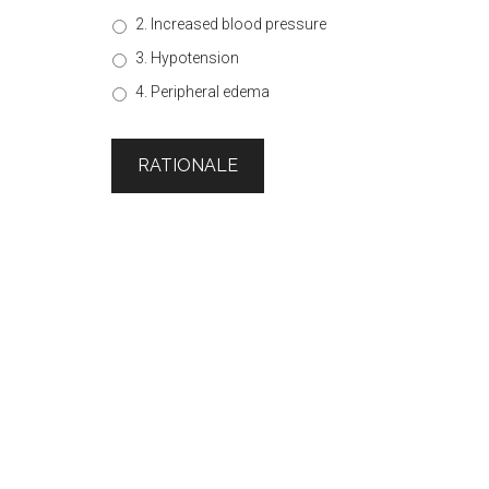
2. Increased blood pressure
3. Hypotension
4. Peripheral edema