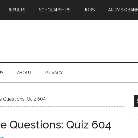
RESULTS
SCHOLARSHIPS
JOBS
ARDMS QBAN
US
ABOUT
PRIVACY
 Questions: Quiz 604
S
 Questions: Quiz 604
th
si