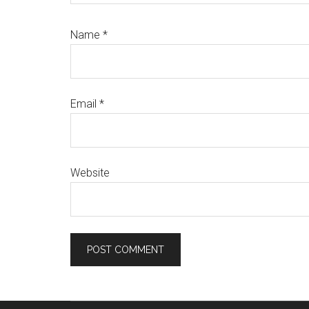
Name
*
Email
*
Website