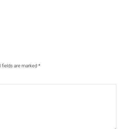
 fields are marked
*