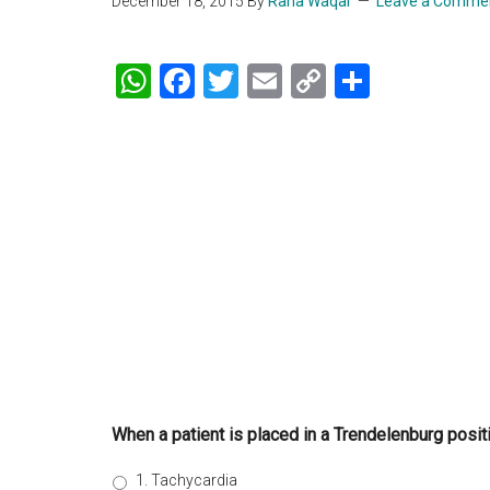
December 18, 2015
By
Rana Waqar
Leave a Comme
WhatsApp
Facebook
Twitter
Email
Copy
Share
Link
When a patient is placed in a Trendelenburg positi
1. Tachycardia