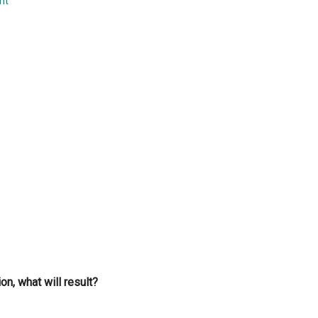
nt
...
on, what will result?