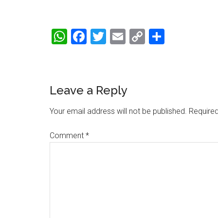
WhatsApp
Facebook
Twitter
Email
Copy
Share
Link
Reader
Leave a Reply
Interactions
Your email address will not be published.
Required
Comment
*