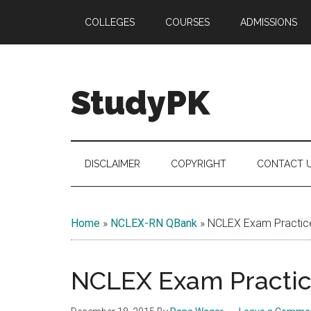
Skip
Skip
Skip
COLLEGES
COURSES
ADMISSIONS
to
to
to
main
secondary
primary
content
menu
sidebar
StudyPK
DISCLAIMER
COPYRIGHT
CONTACT 
Home
»
NCLEX-RN QBank
»
NCLEX Exam Practice
NCLEX Exam Practice