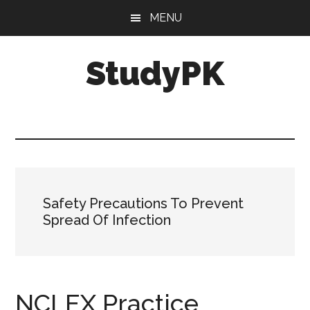
Skip
Skip
MENU
to
to
main
primary
StudyPK
content
sidebar
Safety Precautions To Prevent
Spread Of Infection
NCLEX Practice