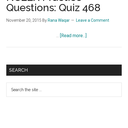
Questions: Quiz 468
November 20, 2015
By
Rana Waqar
Leave a Comment
about
…
[Read more...]
NCLEX
Practice
Questions:
Quiz
Primary
SEARCH
468
Sidebar
Search
the
site
...