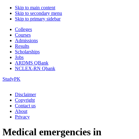
Skip to main content
Skip to secondary menu
Skip to primary sidebar
Colleges
Courses
Admissions
Results
Scholarships
Jobs
ARDMS QBank
NCLEX-RN Qbank
StudyPK
Disclaimer
Copyright
Contact us
About
Privacy
Medical emergencies in