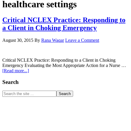
healthcare settings
Critical NCLEX Practice: Responding to
a Client in Choking Emergency
August 30, 2015
By
Rana Waqar
Leave a Comment
Critical NCLEX Practice: Responding to a Client in Choking
Emergency Evaluating the Most Appropriate Action for a Nurse …
about
[Read more...]
Critical
NCLEX
Primary
Search
Practice:
Sidebar
Responding
Search
to
the
a
site
Client
...
in
Choking
Emergency