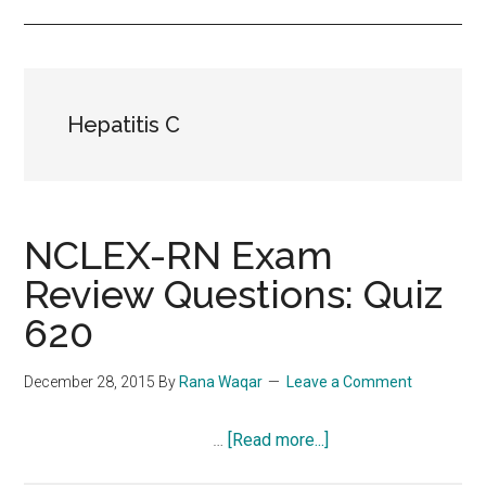
Hepatitis C
NCLEX-RN Exam
Review Questions: Quiz
620
December 28, 2015
By
Rana Waqar
Leave a Comment
about
…
[Read more...]
NCLEX-