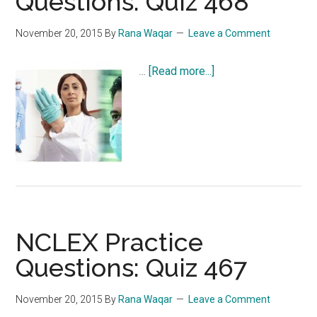
Questions: Quiz 468
November 20, 2015
By
Rana Waqar
Leave a Comment
about
…
[Read more...]
NCLEX
Practice
Questions:
Quiz
468
NCLEX Practice
Questions: Quiz 467
November 20, 2015
By
Rana Waqar
Leave a Comment