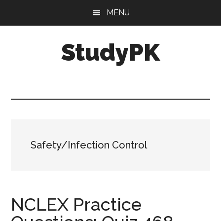
Skip
Skip
MENU
to
to
main
primary
StudyPK
content
sidebar
Safety/Infection Control
NCLEX Practice