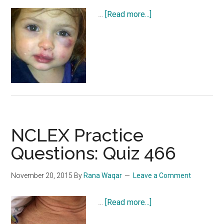
about
…
[Read more...]
NCLEX
Practice
Questions:
Quiz
467
NCLEX Practice
Questions: Quiz 466
November 20, 2015
By
Rana Waqar
Leave a Comment
about
…
[Read more...]
NCLEX