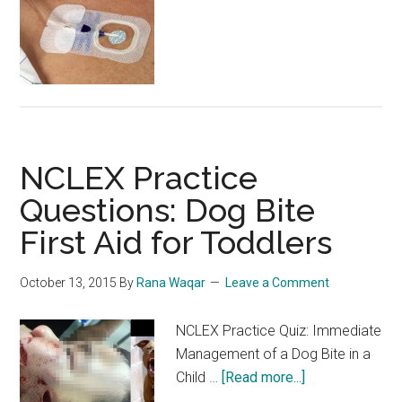
Practice
Questions:
Quiz
466
NCLEX Practice
Questions: Dog Bite
First Aid for Toddlers
October 13, 2015
By
Rana Waqar
Leave a Comment
NCLEX Practice Quiz: Immediate
Management of a Dog Bite in a
about
Child …
[Read more...]
NCLEX