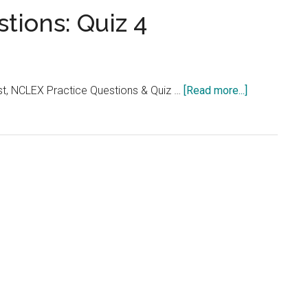
...
tions: Quiz 4
about
t, NCLEX Practice Questions & Quiz …
[Read more...]
NCLEX
Practice
Questions:
Quiz
4