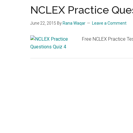
NCLEX Practice Ques
June 22, 2015
By
Rana Waqar
Leave a Comment
Free NCLEX Practice Tes