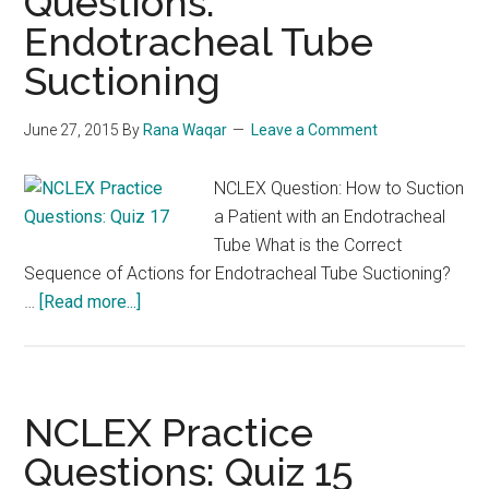
Questions:
Endotracheal Tube
Suctioning
June 27, 2015
By
Rana Waqar
Leave a Comment
NCLEX Question: How to Suction
a Patient with an Endotracheal
Tube What is the Correct
Sequence of Actions for Endotracheal Tube Suctioning?
about
…
[Read more...]
NCLEX
Review
Questions:
Endotracheal
NCLEX Practice
Tube
Questions: Quiz 15
Suctioning