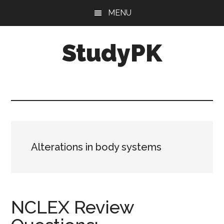
Skip
Skip
MENU
to
to
main
primary
StudyPK
content
sidebar
Alterations in body systems
NCLEX Review