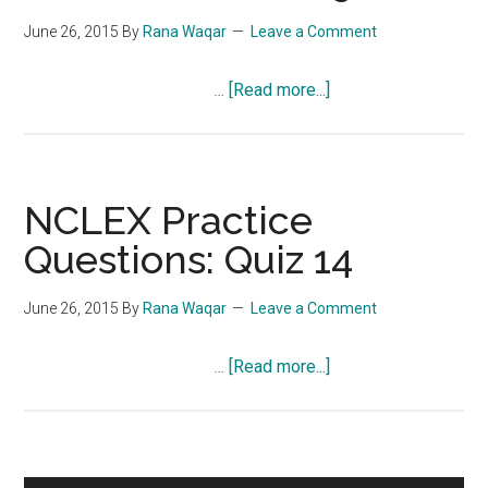
June 26, 2015
By
Rana Waqar
Leave a Comment
about
…
[Read more...]
NCLEX
Practice
Questions:
Quiz
NCLEX Practice
15
Questions: Quiz 14
June 26, 2015
By
Rana Waqar
Leave a Comment
about
…
[Read more...]
NCLEX
Practice
Questions:
Quiz