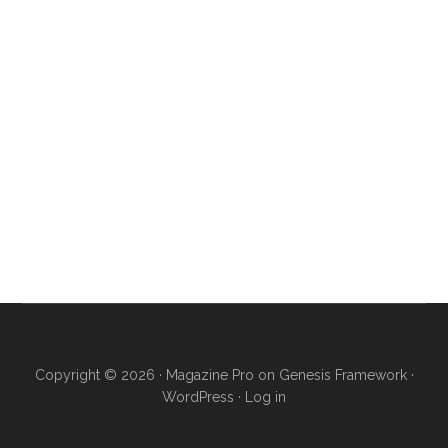
Copyright © 2026 ·
Magazine Pro
on
Genesis Framework
·
WordPress
·
Log in