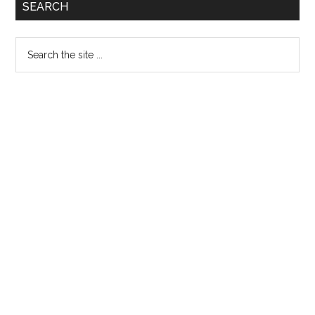
Primary
SEARCH
14
Sidebar
Search
the
site
...