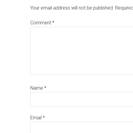
Interactions
Your email address will not be published.
Required
Comment
*
Name
*
Email
*