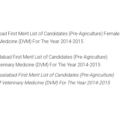
bad First Merit List of Candidates (Pre-Agriculture) Female
 Medicine (DVM) For The Year 2014-2015
salabad First Merit List of Candidates (Pre-Agriculture)
f Veterinary Medicine (DVM) For The Year 2014-2015