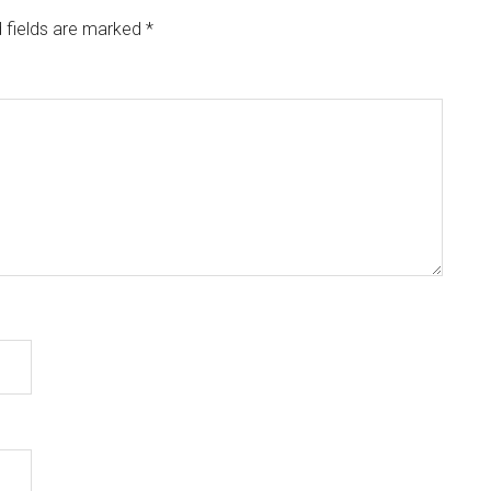
 fields are marked
*