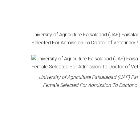
University of Agriculture Faisalabad (UAF) Faisala
Selected For Admission To Doctor of Veterinary
University of Agriculture Faisalabad (UAF) Fai
Female Selected For Admission To Doctor o