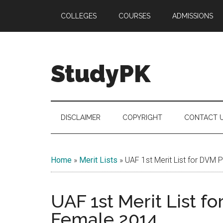
Skip
Skip
Skip
COLLEGES
COURSES
ADMISSIONS
to
to
to
main
secondary
primary
content
menu
sidebar
StudyPK
DISCLAIMER
COPYRIGHT
CONTACT 
Home
»
Merit Lists
»
UAF 1st Merit List for DVM 
UAF 1st Merit List f
Female 2014