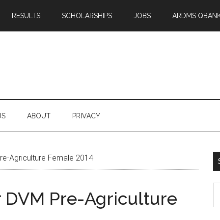
RESULTS
SCHOLARSHIPS
JOBS
ARDMS QBAN
US
ABOUT
PRIVACY
Pre-Agriculture Female 2014
S
or DVM Pre-Agriculture
th
si