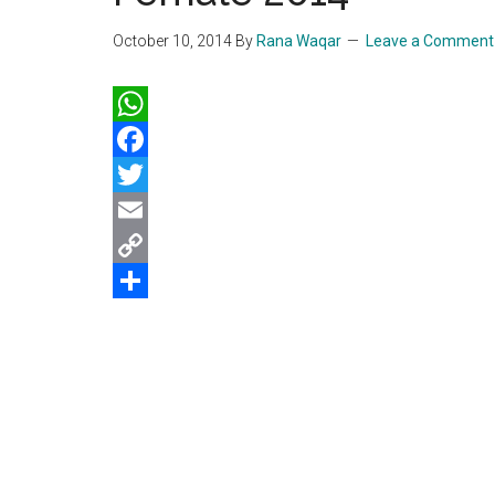
October 10, 2014
By
Rana Waqar
Leave a Comment
WhatsApp
Facebook
Twitter
Email
Copy
Link
Share