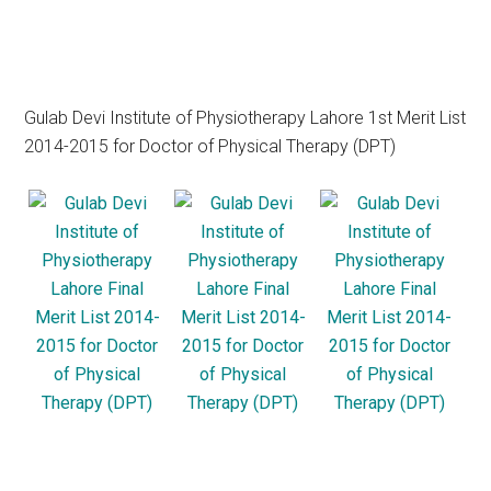
Gulab Devi Institute of Physiotherapy Lahore 1st Merit List
2014-2015 for Doctor of Physical Therapy (DPT)