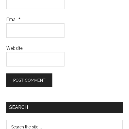
Email
*
Website
Primary
SEARCH
Sidebar
Search