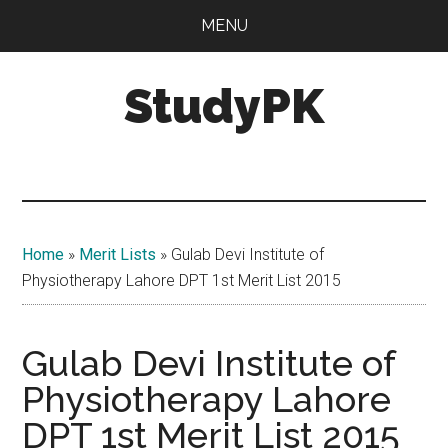
Skip
Skip
MENU
to
to
main
primary
StudyPK
content
sidebar
Home
»
Merit Lists
»
Gulab Devi Institute of
Physiotherapy Lahore DPT 1st Merit List 2015
Gulab Devi Institute of
Physiotherapy Lahore
DPT 1st Merit List 2015