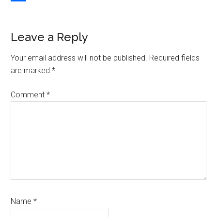
Link
Share
Reader
Leave a Reply
Interactions
Your email address will not be published.
Required fields
are marked
*
Comment
*
Name
*