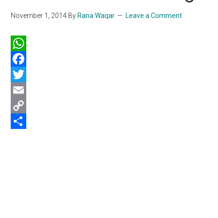
November 1, 2014
By
Rana Waqar
Leave a Comment
WhatsApp
Facebook
Twitter
Email
Copy
Link
Share