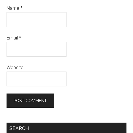
Name
*
Email
*
Website
Primary
SEARCH