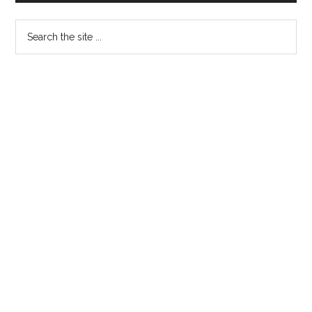
Sidebar
Search
the
site
...