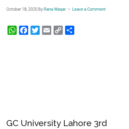
October 18, 2020
By
Rana Waqar
Leave a Comment
WhatsApp
Facebook
Twitter
Email
Copy
Share
Link
GC University Lahore 3rd