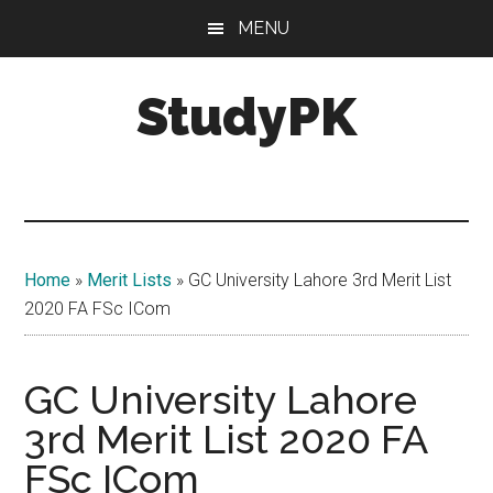
Skip
Skip
MENU
to
to
main
primary
StudyPK
content
sidebar
Home
»
Merit Lists
»
GC University Lahore 3rd Merit List
2020 FA FSc ICom
GC University Lahore
3rd Merit List 2020 FA
FSc ICom