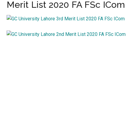
Merit List 2020 FA FSc ICom