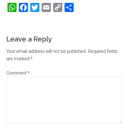
WhatsApp
Facebook
Twitter
Email
Copy
Share
Link
Reader
Leave a Reply
Interactions
Your email address will not be published.
Required fields
are marked
*
Comment
*