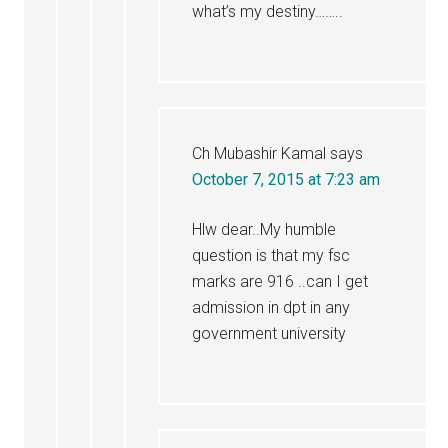
what’s my destiny……..
Ch Mubashir Kamal
says
October 7, 2015 at 7:23 am
Hlw dear..My humble
question is that my fsc
marks are 916 ..can I get
admission in dpt in any
government university