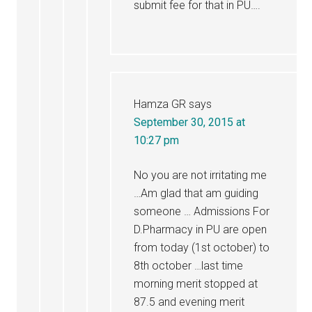
submit fee for that in PU….
Hamza GR
says
September 30, 2015 at
10:27 pm
No you are not irritating me
…Am glad that am guiding
someone … Admissions For
D.Pharmacy in PU are open
from today (1st october) to
8th october …last time
morning merit stopped at
87.5 and evening merit