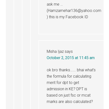
ask me …
(Hamzamehar136@yahoo.com
) this is my Facebook ID
Misha Ijaz
says
October 2, 2015 at 11:45 am
ok bro thanks……. bhai what’s
the formula for calculating
merit for dpt to get
admission in KE? DPT is
based on just fsc or mcat
marks are also calculated?