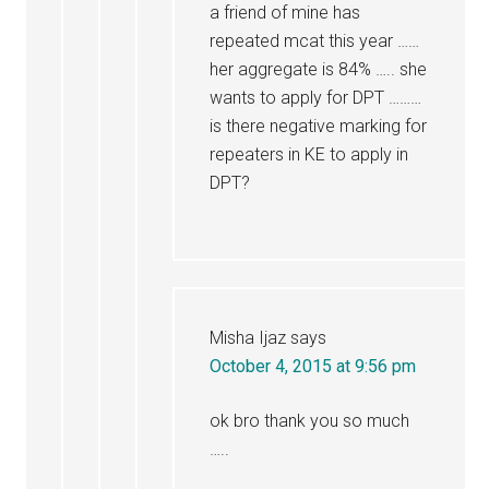
a friend of mine has
repeated mcat this year ……
her aggregate is 84% ….. she
wants to apply for DPT ………
is there negative marking for
repeaters in KE to apply in
DPT?
Misha Ijaz
says
October 4, 2015 at 9:56 pm
ok bro thank you so much
…..