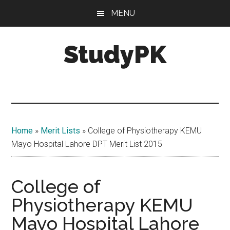
Skip
Skip
MENU
to
to
main
primary
StudyPK
content
sidebar
Home
»
Merit Lists
»
College of Physiotherapy KEMU
Mayo Hospital Lahore DPT Merit List 2015
College of
Physiotherapy KEMU
Mayo Hospital Lahore