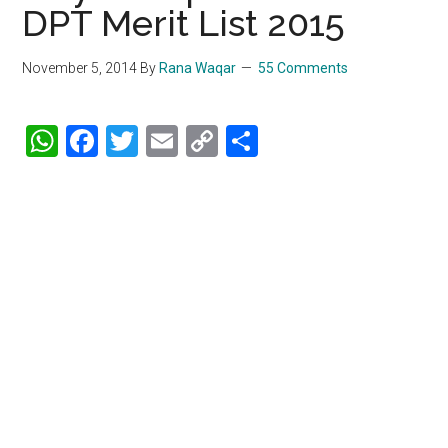
DPT Merit List 2015
November 5, 2014
By
Rana Waqar
55 Comments
WhatsApp
Facebook
Twitter
Email
Copy
Share
Link