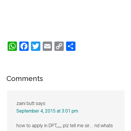
WhatsApp
Facebook
Twitter
Email
Copy
Share
Link
Reader
Comments
Interactions
zaini butt
says
September 4, 2015 at 3:01 pm
how to apply in DPT,,,,,, plz tell me sir…. nd whats