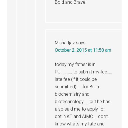
Bold and Brave
Misha Ijaz
says
October 2, 2015 at 11:50 am
today my father is in
PU………… to submit my fee…..
late fee (if it could be
submitted) …. for Bs in
biochemistry and
biotechnology….. but he has
also said me to apply for
dpt in KE and AIMC…. don’t
know what’s my fate and