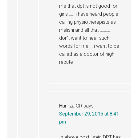
me that dpt is not good for
girls ….. i have heard people
calling physiotherapists as
malishi and all that ………. i
don’t want to hear such
words for me…. i want to be
called as a doctor of high
repute
Hamza GR
says
September 29, 2015 at 8:41
pm
In above post i said DPT has