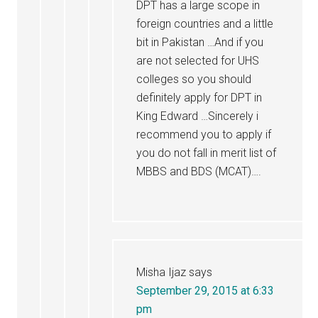
DPT has a large scope in
foreign countries and a little
bit in Pakistan …And if you
are not selected for UHS
colleges so you should
definitely apply for DPT in
King Edward …Sincerely i
recommend you to apply if
you do not fall in merit list of
MBBS and BDS (MCAT)….
Misha Ijaz
says
September 29, 2015 at 6:33
pm