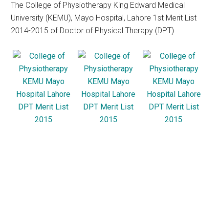
The College of Physiotherapy King Edward Medical
University (KEMU), Mayo Hospital, Lahore 1st Merit List
2014-2015 of Doctor of Physical Therapy (DPT)