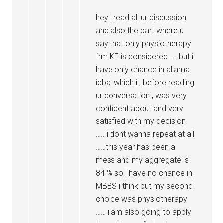
hey i read all ur discussion
and also the part where u
say that only physiotherapy
frm KE is considered …..but i
have only chance in allama
iqbal which i , before reading
ur conversation , was very
confident about and very
satisfied with my decision
….. i dont wanna repeat at all
……this year has been a
mess and my aggregate is
84 % so i have no chance in
MBBS i think but my second
choice was physiotherapy
…… i am also going to apply