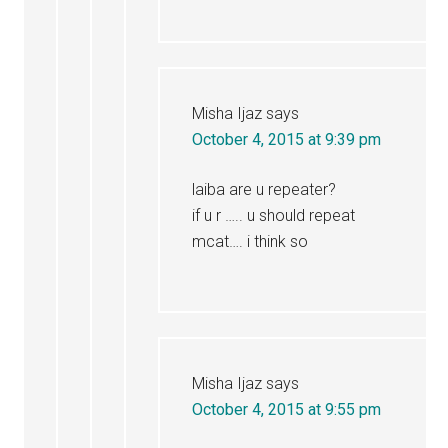
Misha Ijaz
says
October 4, 2015 at 9:39 pm
laiba are u repeater?
if u r ….. u should repeat
mcat…. i think so
Misha Ijaz
says
October 4, 2015 at 9:55 pm