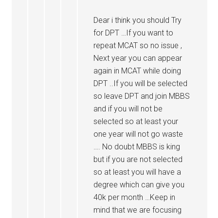
Dear i think you should Try
for DPT …If you want to
repeat MCAT so no issue ,
Next year you can appear
again in MCAT while doing
DPT ..If you will be selected
so leave DPT and join MBBS
and if you will not be
selected so at least your
one year will not go waste
…. No doubt MBBS is king
but if you are not selected
so at least you will have a
degree which can give you
40k per month …Keep in
mind that we are focusing