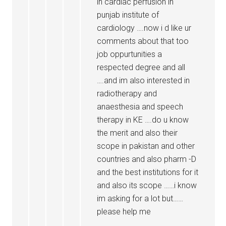
in cardiac perfusion in
punjab institute of
cardiology ….now i d like ur
comments about that too
job oppurtunities a
respected degree and all
….and im also interested in
radiotherapy and
anaesthesia and speech
therapy in KE ….do u know
the merit and also their
scope in pakistan and other
countries and also pharm -D
and the best institutions for it
and also its scope ……i know
im asking for a lot but……
please help me