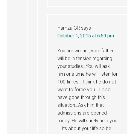
Hamza GR
says
October 1, 2015 at 6:59 pm
You are wrong , your father
will be in tension regarding
your studies…You will ask
him one time he will listen for
100 times… I think he do not
want to force you …I also
have gone through this
situation…Ask him that
admissions are opened
today. He will surely help you
….Its about your life so be