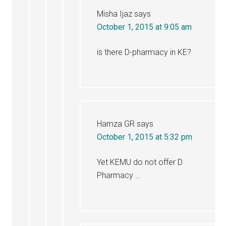
Misha Ijaz
says
October 1, 2015 at 9:05 am
is there D-pharmacy in KE?
Hamza GR
says
October 1, 2015 at 5:32 pm
Yet KEMU do not offer D
Pharmacy …