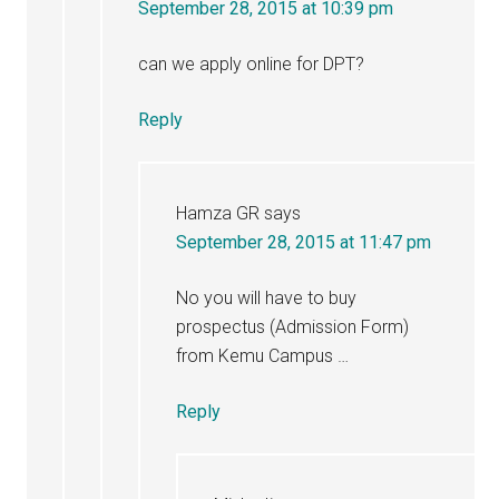
September 28, 2015 at 10:39 pm
can we apply online for DPT?
Reply
Hamza GR
says
September 28, 2015 at 11:47 pm
No you will have to buy
prospectus (Admission Form)
from Kemu Campus …
Reply