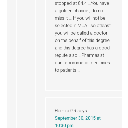
stopped at 84.4 …You have
a golden chance , do not
miss it … If you will not be
selected in MCAT so atleast
you will be called a doctor
on the behalf of this degree
and this degree has a good
repute also …Pharmasist
can recommend medicines
to patients …
Hamza GR
says
September 30, 2015 at
10:30 pm