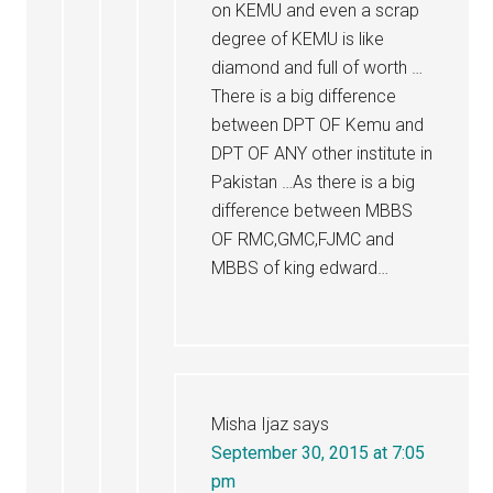
on KEMU and even a scrap
degree of KEMU is like
diamond and full of worth …
There is a big difference
between DPT OF Kemu and
DPT OF ANY other institute in
Pakistan …As there is a big
difference between MBBS
OF RMC,GMC,FJMC and
MBBS of king edward…
Misha Ijaz
says
September 30, 2015 at 7:05
pm