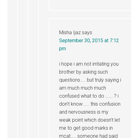
Misha Ijaz
says
September 30, 2015 at 7:12
pm
i hope i am not irritating you
brother by asking such
questions….. but truly saying i
am much much much
confused what to do ……..? i
don’t know ….. this confusion
and nervousness is my
weak point which doesn’t let
me to get good marks in
mcat….. someone had said