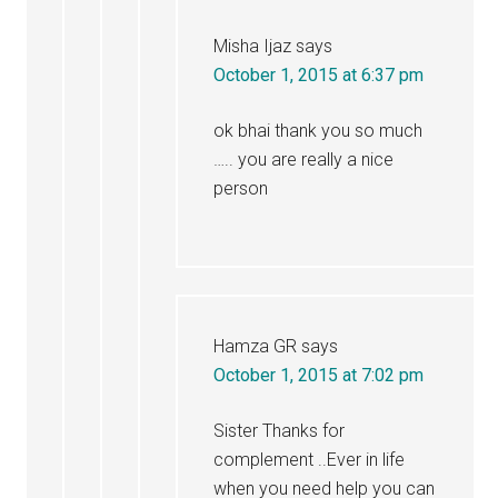
Misha Ijaz
says
October 1, 2015 at 6:37 pm
ok bhai thank you so much
….. you are really a nice
person
Hamza GR
says
October 1, 2015 at 7:02 pm
Sister Thanks for
complement ..Ever in life
when you need help you can