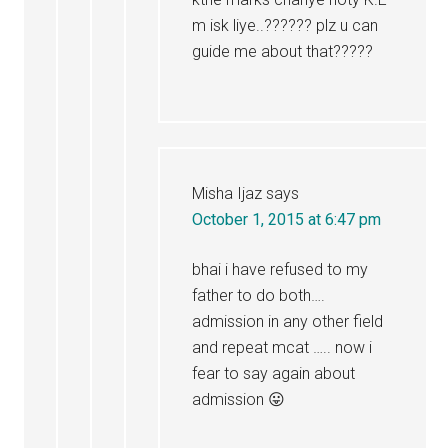
m isk liye..?????? plz u can
guide me about that?????
Misha Ijaz
says
October 1, 2015 at 6:47 pm
bhai i have refused to my
father to do both….
admission in any other field
and repeat mcat ….. now i
fear to say again about
admission 😛