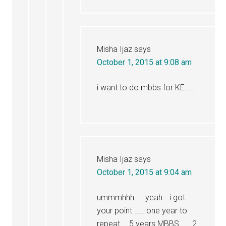
Misha Ijaz
says
October 1, 2015 at 9:08 am
i want to do mbbs for KE……
Misha Ijaz
says
October 1, 2015 at 9:04 am
ummmhhh….. yeah …i got
your point …… one year to
repeat … 5 years MBBS ….. 2