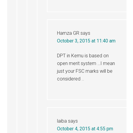
Hamza GR
says
October 3, 2015 at 11:40 am
DPT in Kemu is based on
open merit system …I mean
just your FSC marks will be
considered ..
laiba
says
October 4, 2015 at 4:55 pm