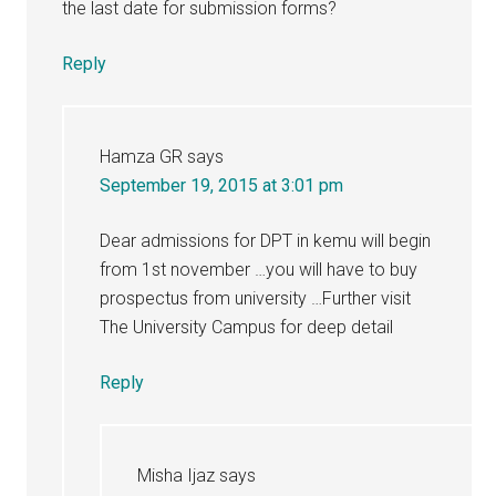
the last date for submission forms?
Reply
Hamza GR
says
September 19, 2015 at 3:01 pm
Dear admissions for DPT in kemu will begin
from 1st november …you will have to buy
prospectus from university …Further visit
The University Campus for deep detail
Reply
Misha Ijaz
says