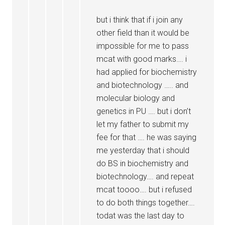
but i think that if i join any
other field than it would be
impossible for me to pass
mcat with good marks…. i
had applied for biochemistry
and biotechnology ….. and
molecular biology and
genetics in PU …. but i don’t
let my father to submit my
fee for that …. he was saying
me yesterday that i should
do BS in biochemistry and
biotechnology…. and repeat
mcat toooo…. but i refused
to do both things together….
todat was the last day to