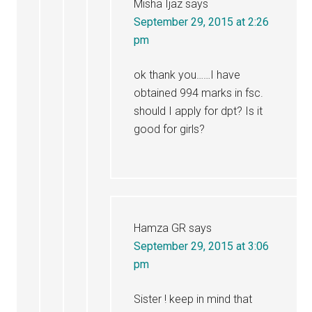
Misha Ijaz
says
September 29, 2015 at 2:26
pm
ok thank you……I have
obtained 994 marks in fsc.
should I apply for dpt? Is it
good for girls?
Hamza GR
says
September 29, 2015 at 3:06
pm
Sister ! keep in mind that