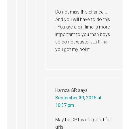
Do not miss this chance …
And you will have to do this
..You are a girl time is more
important to you than boys
so do not waste it …i think
you got my point …
Hamza GR
says
September 30, 2015 at
10:37 pm
May be DPT is not good for
girls