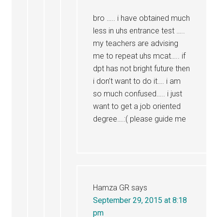
bro ….. i have obtained much
less in uhs entrance test …..
my teachers are advising
me to repeat uhs mcat….. if
dpt has not bright future then
i don’t want to do it…. i am
so much confused….. i just
want to get a job oriented
degree….:( please guide me
Hamza GR
says
September 29, 2015 at 8:18
pm