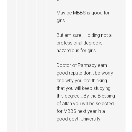
May be MBBS is good for
girls
But am sure , Holding not a
professional degree is
hazardious for girls..
Doctor of Parmacy earn
good repute don,t be worry
and why you are thinking
that you will keep studying
this degree …By the Blessing
of Allah you will be selected
for MBBS next year in a
good govt. University