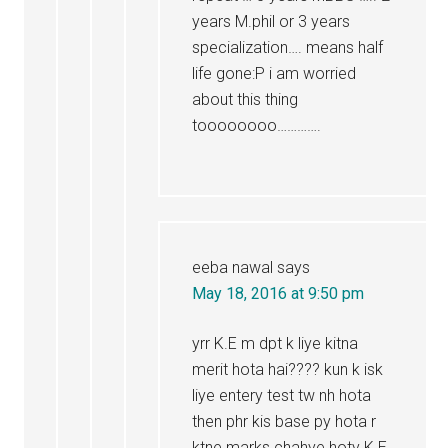
years M.phil or 3 years
specialization…. means half
life gone:P i am worried
about this thing
toooooooo………….
eeba nawal
says
May 18, 2016 at 9:50 pm
yrr K.E m dpt k liye kitna
merit hota hai???? kun k isk
liye entery test tw nh hota
then phr kis base py hota r
ktne marks chahye hoty K.E