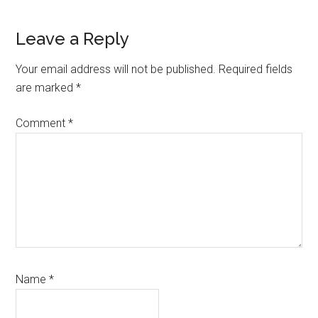
Reader
Leave a Reply
Interactions
Your email address will not be published.
Required fields
are marked
*
Comment
*
Name
*