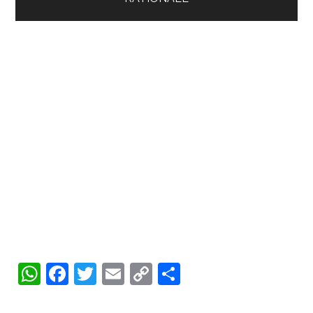
WhatsApp
Facebook
Twitter
Email
Copy
Share
Link