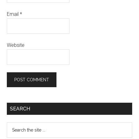
Email
*
Website
Primary
SEARCH
Sidebar
Search
the