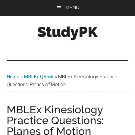
Skip
Skip
MENU
to
to
main
primary
StudyPK
content
sidebar
Home
»
MBLEx QBank
»
MBLEx Kinesiology Practice
Questions: Planes of Motion
MBLEx Kinesiology
Practice Questions:
Planes of Motion