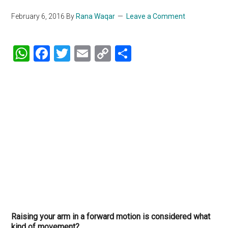
February 6, 2016
By
Rana Waqar
Leave a Comment
WhatsApp
Facebook
Twitter
Email
Copy
Share
Link
Raising your arm in a forward motion is considered what
kind of movement?