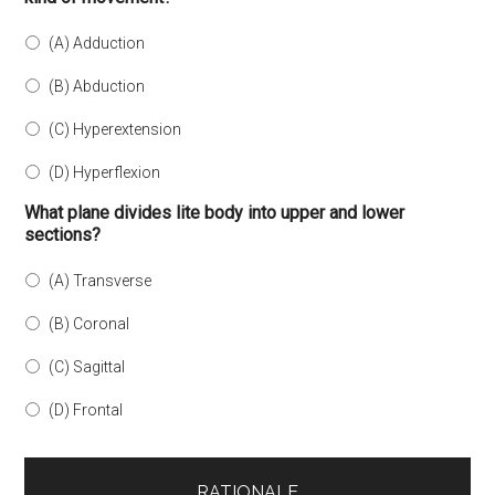
(A) Adduction
(B) Abduction
(C) Hyperextension
(D) Hyperflexion
What plane divides lite body into upper and lower
sections?
(A) Transverse
(B) Coronal
(C) Sagittal
(D) Frontal