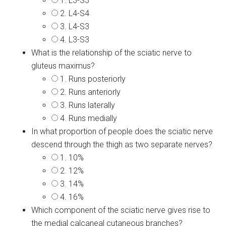
1. L3-S3
2. L4-S4
3. L4-S3
4. L3-S3
What is the relationship of the sciatic nerve to
gluteus maximus?
1. Runs posteriorly
2. Runs anteriorly
3. Runs laterally
4. Runs medially
In what proportion of people does the sciatic nerve
descend through the thigh as two separate nerves?
1. 10%
2. 12%
3. 14%
4. 16%
Which component of the sciatic nerve gives rise to
the medial calcaneal cutaneous branches?