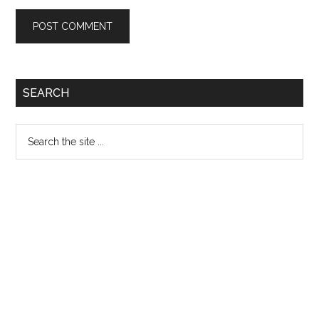
Primary
SEARCH
Sidebar
Search
the
site
...