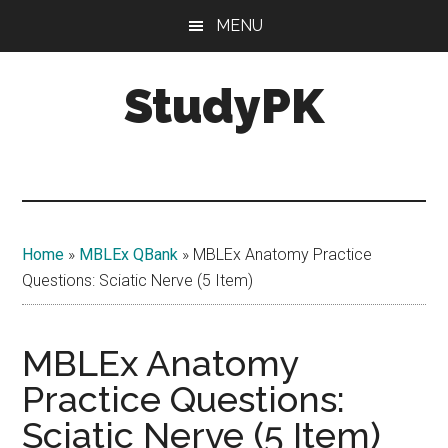
Skip
Skip
MENU
to
to
main
primary
StudyPK
content
sidebar
Home
»
MBLEx QBank
»
MBLEx Anatomy Practice
Questions: Sciatic Nerve (5 Item)
MBLEx Anatomy
Practice Questions:
Sciatic Nerve (5 Item)