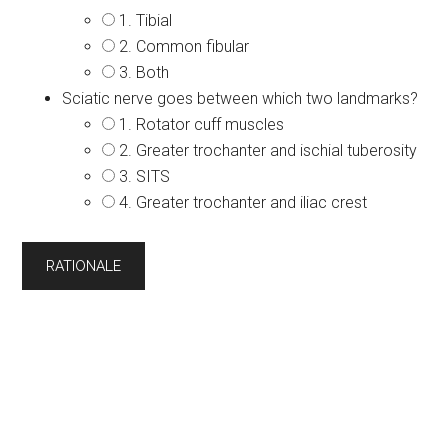
1. Tibial
2. Common fibular
3. Both
Sciatic nerve goes between which two landmarks?
1. Rotator cuff muscles
2. Greater trochanter and ischial tuberosity
3. SITS
4. Greater trochanter and iliac crest