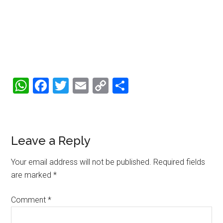
WhatsApp
Facebook
Twitter
Email
Copy
Share
Link
Reader
Leave a Reply
Interactions
Your email address will not be published.
Required fields
are marked
*
Comment
*