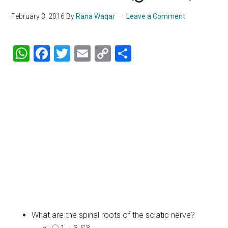
February 3, 2016
By
Rana Waqar
Leave a Comment
WhatsApp
Facebook
Twitter
Email
Copy
Share
Link
What are the spinal roots of the sciatic nerve?