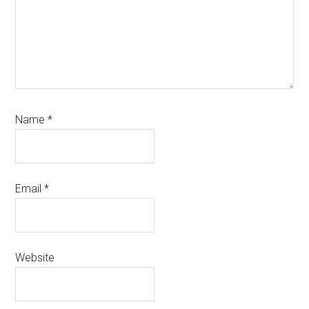
Name
*
Email
*
Website