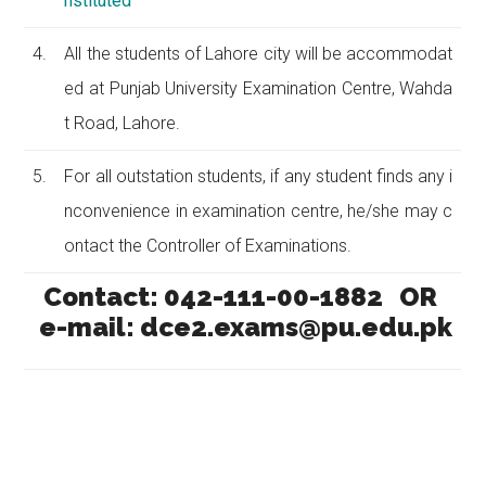
nstituted
4.
All the students of Lahore city will be accommodat
ed at Punjab University Examination Centre, Wahda
t Road, Lahore.
5.
For all outstation students, if any student finds any i
nconvenience in examination centre, he/she may c
ontact the Controller of Examinations.
Contact: 042-111-00-1882 OR
e-mail: dce2.exams@pu.edu.pk