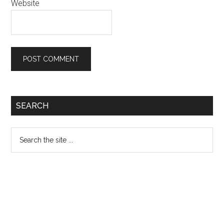
Website
Primary
SEARCH
Sidebar
Search
the
site
...