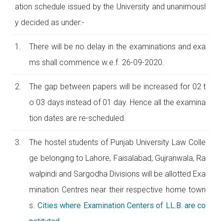
ation schedule issued by the University and unanimousl
y decided as under:-
1.
There will be no delay in the examinations and exa
ms shall commence w.e.f. 26-09-2020.
2.
The gap between papers will be increased for 02 t
o 03 days instead of 01 day. Hence all the examina
tion dates are re-scheduled.
3.
The hostel students of Punjab University Law Colle
ge belonging to Lahore, Faisalabad, Gujranwala, Ra
walpindi and Sargodha Divisions will be allotted Exa
mination Centres near their respective home town
s.
Cities where Examination Centers of LL.B. are co