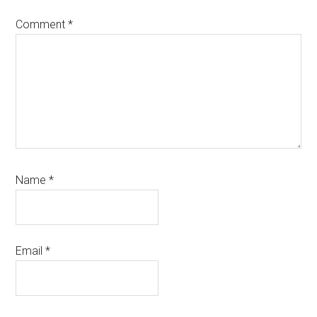
Comment
*
Name
*
Email
*