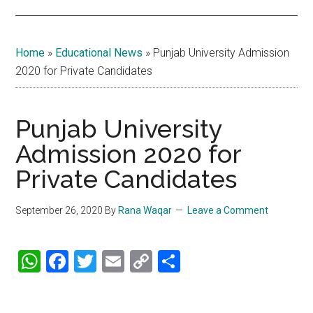
Home
»
Educational News
»
Punjab University Admission
2020 for Private Candidates
Punjab University
Admission 2020 for
Private Candidates
September 26, 2020
By
Rana Waqar
Leave a Comment
WhatsApp
Facebook
Twitter
Email
Copy
Share
Link