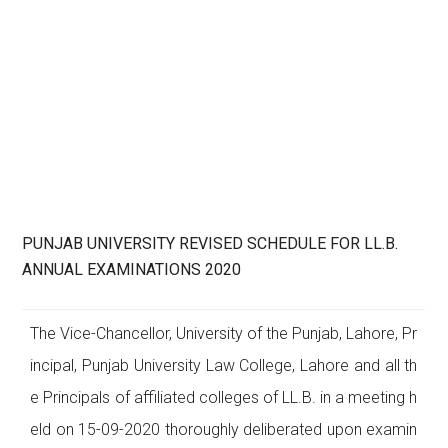
PUNJAB UNIVERSITY REVISED SCHEDULE FOR LL.B.
ANNUAL EXAMINATIONS 2020
The Vice-Chancellor, University of the Punjab, Lahore, Pr
incipal, Punjab University Law College, Lahore and all th
e Principals of affiliated colleges of LL.B. in a meeting h
eld on 15-09-2020 thoroughly deliberated upon examin