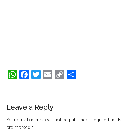
WhatsApp
Facebook
Twitter
Email
Copy
Share
Link
Reader
Leave a Reply
Interactions
Your email address will not be published.
Required fields
are marked
*