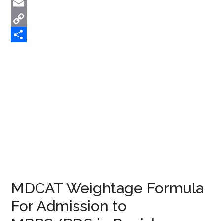
Twitter
Email
Copy
Link
Share
MDCAT Weightage Formula
For Admission to