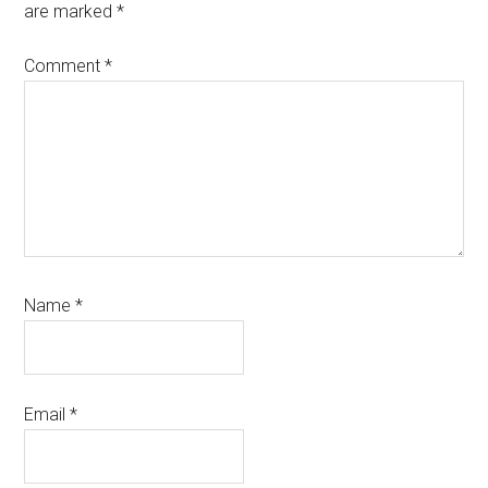
are marked
*
Comment
*
Name
*
Email
*