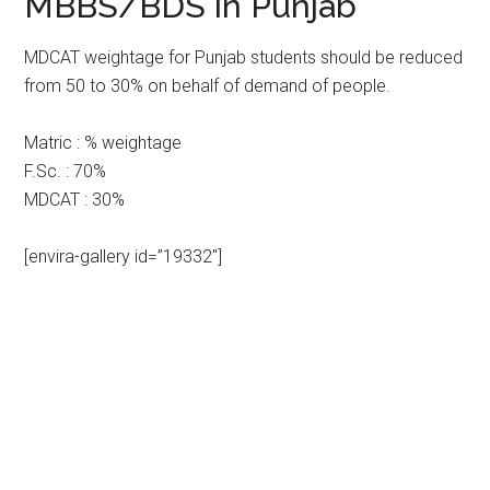
MBBS/BDS in Punjab
MDCAT weightage for Punjab students should be reduced
from 50 to 30% on behalf of demand of people.
Matric : % weightage
F.Sc. : 70%
MDCAT : 30%
[envira-gallery id=”19332″]