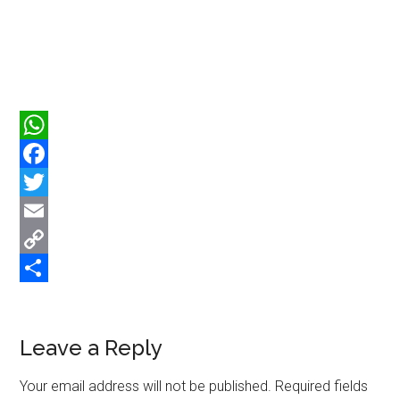
WhatsApp
Facebook
Twitter
Email
Copy
Link
Share
Reader
Leave a Reply
Interactions
Your email address will not be published.
Required fields