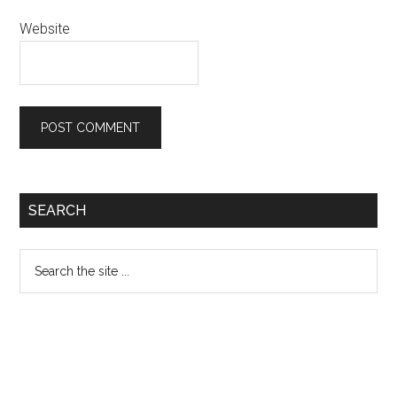
Website
Primary
SEARCH
Sidebar
Search
the
site
...