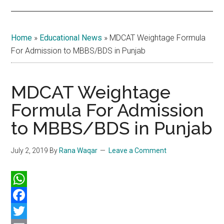
Home
»
Educational News
»
MDCAT Weightage Formula
For Admission to MBBS/BDS in Punjab
MDCAT Weightage
Formula For Admission
to MBBS/BDS in Punjab
July 2, 2019
By
Rana Waqar
Leave a Comment
WhatsApp
Facebook