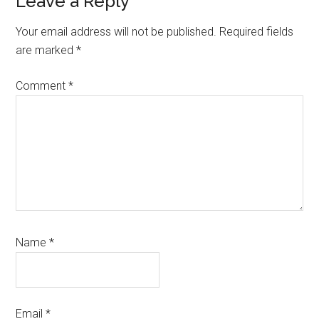
Leave a Reply
Your email address will not be published.
Required fields
are marked
*
Comment
*
Name
*
Email
*