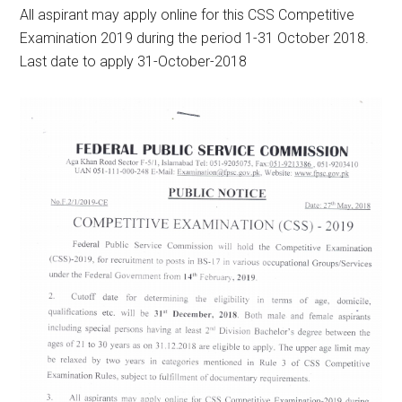
All aspirant may apply online for this CSS Competitive
Examination 2019 during the period 1-31 October 2018.
Last date to apply 31-October-2018