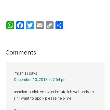
WhatsApp
Facebook
Twitter
Email
Copy
Share
Link
Reader
Comments
Interactions
imran ali
says
December 10, 2018 at 2:54 pm
assalamo alaikom warahmatollah wabarakato
sir I want to apply please help me