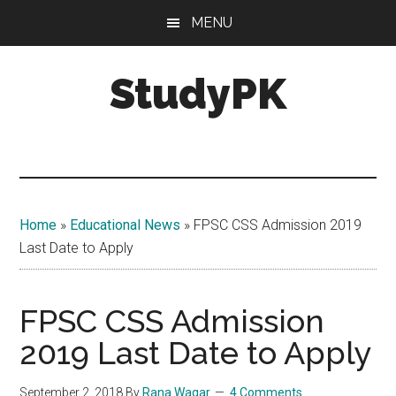
Skip
Skip
MENU
to
to
main
primary
StudyPK
content
sidebar
Home
»
Educational News
»
FPSC CSS Admission 2019
Last Date to Apply
FPSC CSS Admission
2019 Last Date to Apply
September 2, 2018
By
Rana Waqar
4 Comments