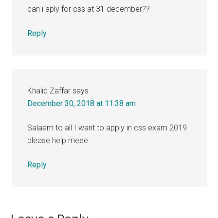
can i aply for css at 31 december??
Reply
Khalid Zaffar
says
December 30, 2018 at 11:38 am
Salaam to all I want to apply in css exam 2019
please help meee
Reply