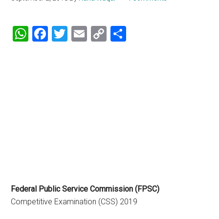
WhatsApp
Facebook
Twitter
Email
Copy
Share
Link
Federal Public Service Commission (FPSC)
Competitive Examination (CSS) 2019