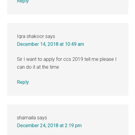
Reply
Iqra shakoor
says
December 14, 2018 at 10:49 am
Sir I want to apply for ccs 2019 tell me please I
can do it at the time
Reply
shamaila
says
December 24, 2018 at 2:19 pm