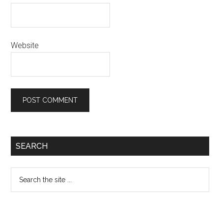
Website
Primary
SEARCH
Sidebar
Search
the
site
...