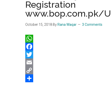
Registration
www.bop.com.pk/U
October 15, 2018
By
Rana Waqar
3 Comments
WhatsApp
Facebook
Twitter
Email
Copy
Link
Share