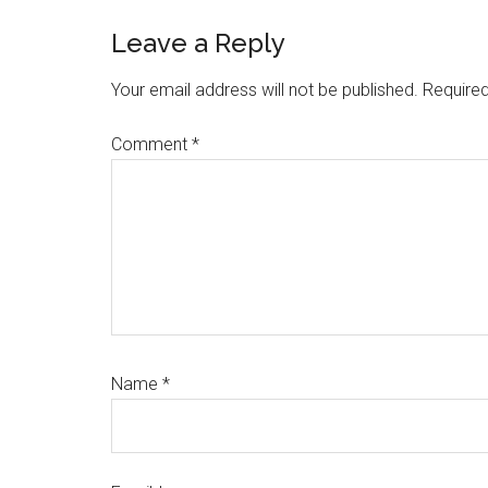
Leave a Reply
Your email address will not be published.
Required
Comment
*
Name
*