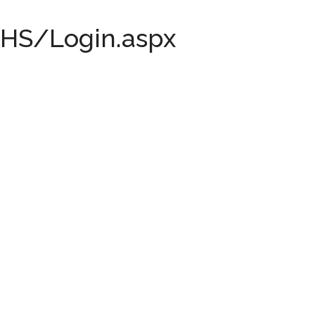
...
HS/Login.aspx