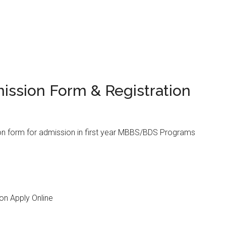
ission Form & Registration
n form for admission in first year MBBS/BDS Programs