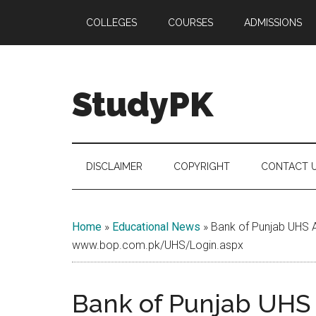
Skip
Skip
Skip
COLLEGES
COURSES
ADMISSIONS
to
to
to
main
secondary
primary
content
menu
sidebar
StudyPK
DISCLAIMER
COPYRIGHT
CONTACT 
Home
»
Educational News
»
Bank of Punjab UHS 
www.bop.com.pk/UHS/Login.aspx
Bank of Punjab UHS