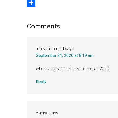
Copy
Link
Share
Reader
Comments
Interactions
maryam amjad
says
September 21, 2020 at 8:19 am
when registration stared of mdcat 2020
Reply
Hadiya
says