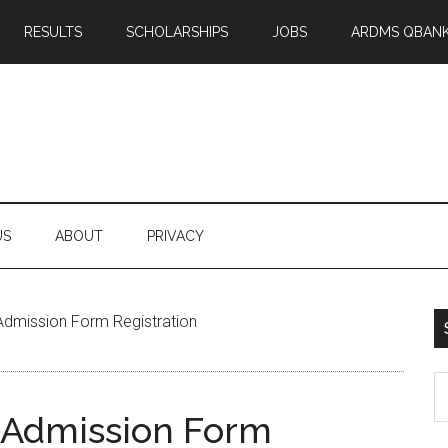
RESULTS
SCHOLARSHIPS
JOBS
ARDMS QBAN
US
ABOUT
PRIVACY
Admission Form Registration
S
th
 Admission Form
si