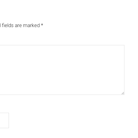
 fields are marked
*