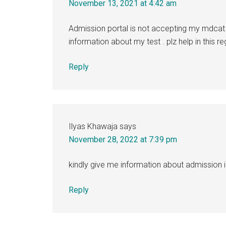
November 13, 2021 at 4:42 am
Admission portal is not accepting my mdcat 
information about my test . plz help in this r
Reply
Ilyas Khawaja
says
November 28, 2022 at 7:39 pm
kindly give me information about admission
Reply