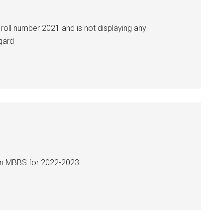
roll number 2021 and is not displaying any
egard
 in MBBS for 2022-2023