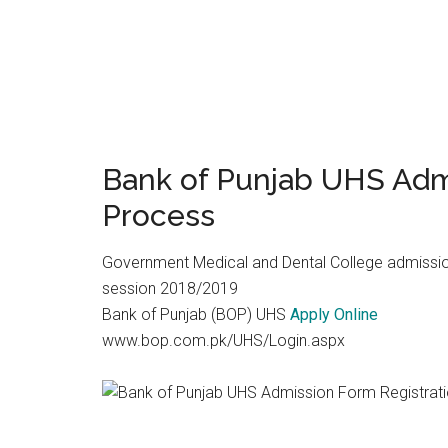
Bank of Punjab UHS Adm
Process
Government Medical and Dental College admissio
session 2018/2019
Bank of Punjab (BOP) UHS
Apply Online
www.bop.com.pk/UHS/Login.aspx