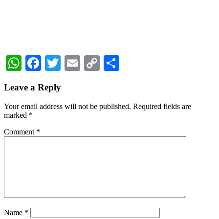
WhatsApp
Facebook
Twitter
Email
Copy
Share
Link
Reader
Leave a Reply
Interactions
Your email address will not be published.
Required fields are
marked
*
Comment
*
Name
*