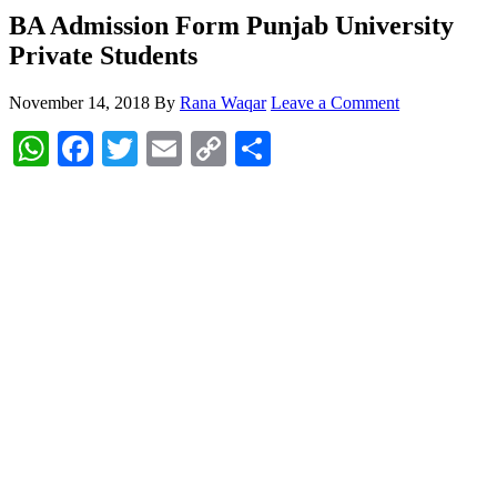
BA Admission Form Punjab University
Private Students
November 14, 2018
By
Rana Waqar
Leave a Comment
WhatsApp
Facebook
Twitter
Email
Copy
Share
Link