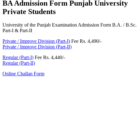
BA Admission Form Punjab University
Private Students
University of the Punjab Examination Admission Form B.A. / B.Sc.
Part-I & Part-II
Private / Improve Division (Part-I)
Fee Rs. 4,490/-
Private / Improve Division (Part-II)
Regular (Part-I)
Fee Rs. 4,440/-
Regular (Part-II)
Online Challan Form