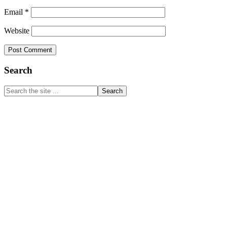
Email
*
Website
Primary
Search
Sidebar
Search
the
site
...