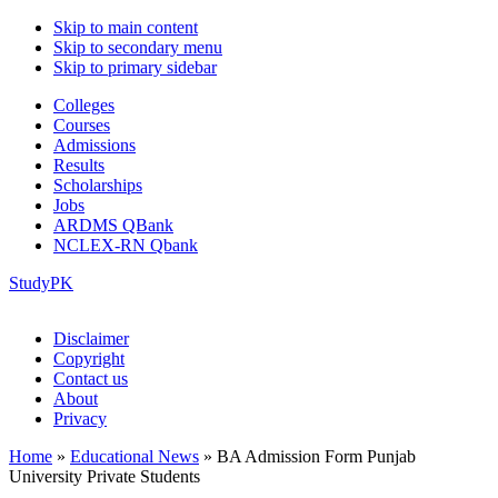
Skip to main content
Skip to secondary menu
Skip to primary sidebar
Colleges
Courses
Admissions
Results
Scholarships
Jobs
ARDMS QBank
NCLEX-RN Qbank
StudyPK
Disclaimer
Copyright
Contact us
About
Privacy
Home
»
Educational News
»
BA Admission Form Punjab
University Private Students