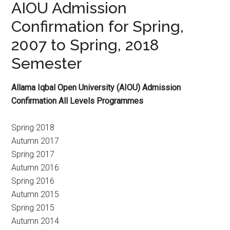
AIOU Admission
Confirmation for Spring,
2007 to Spring, 2018
Semester
Allama Iqbal Open University (AIOU) Admission
Confirmation All Levels Programmes
Spring 2018
Autumn 2017
Spring 2017
Autumn 2016
Spring 2016
Autumn 2015
Spring 2015
Autumn 2014