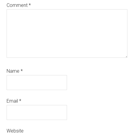
Comment
*
Name
*
Email
*
Website