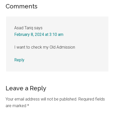
Reader
Comments
Interactions
Asad Tariq
says
February 8, 2024 at 3:10 am
I want to check my Old Admission
Reply
Leave a Reply
Your email address will not be published.
Required fields
are marked
*