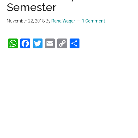
Semester
November 22, 2018
By
Rana Waqar
1 Comment
WhatsApp
Facebook
Twitter
Email
Copy
Share
Link