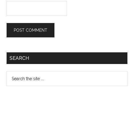
Primary
SEARCH
Sidebar
Search
the
site
...