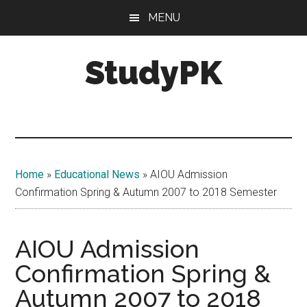
Skip
Skip
MENU
to
to
main
primary
StudyPK
content
sidebar
Home
»
Educational News
»
AIOU Admission
Confirmation Spring & Autumn 2007 to 2018 Semester
AIOU Admission
Confirmation Spring &
Autumn 2007 to 2018