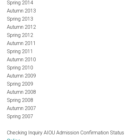
Spring 2014
Autumn 2013
Spring 2013
Autumn 2012
Spring 2012
Autumn 2011
Spring 2011
Autumn 2010
Spring 2010
Autumn 2009
Spring 2009
Autumn 2008
Spring 2008
Autumn 2007
Spring 2007
Checking Inquiry AIOU Admission Confirmation Status