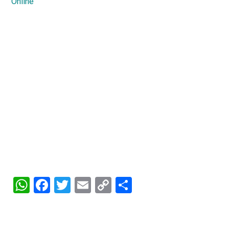
Online
WhatsApp
Facebook
Twitter
Email
Copy
Share
Link