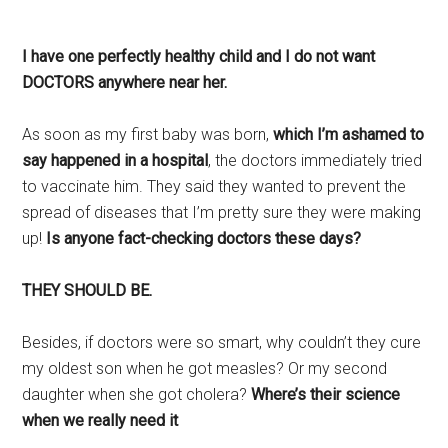
I have one perfectly healthy child and I do not want
DOCTORS anywhere near her.
As soon as my first baby was born,
which I’m ashamed to
say happened in a hospital
, the doctors immediately tried
to vaccinate him. They said they wanted to prevent the
spread of diseases that I’m pretty sure they were making
up!
Is anyone fact-checking doctors these days?
THEY SHOULD BE.
Besides, if doctors were so smart, why couldn’t they cure
my oldest son when he got measles? Or my second
daughter when she got cholera?
Where’s their science
when we really need it