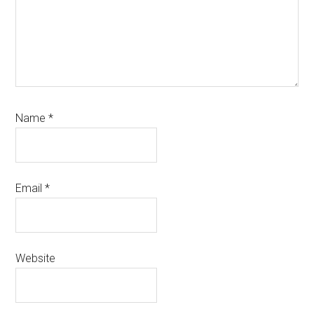
Name
*
Email
*
Website