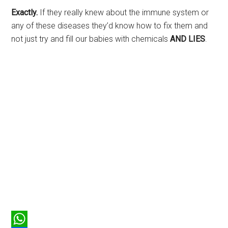
Exactly.
If they really knew about the immune system or
any of these diseases they’d know how to fix them and
not just try and fill our babies with chemicals
AND LIES
.