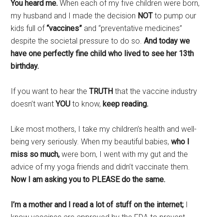
You heard me.
When each of my five children were born,
my husband and I made the decision
NOT
to pump our
kids full of
“vaccines”
and “preventative medicines”
despite the societal pressure to do so.
And today we
have one perfectly fine child who lived to see her 13th
birthday.
If you want to hear the
TRUTH
that the vaccine industry
doesn’t want
YOU
to know,
keep reading.
Like most mothers, I take my children’s health and well-
being very seriously. When my beautiful babies,
who I
miss so much,
were born, I went with my gut and the
advice of my yoga friends and didn’t vaccinate them.
Now I am asking you to PLEASE do the same.
I’m a mother and I read a lot of stuff on the internet;
I