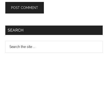
Primary
SEARCH
Sidebar
Search
the
site
...