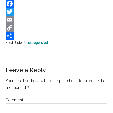
WhatsApp
Facebook
Twitter
Email
Copy
Filed Under:
Uncategorized
Link
Share
Reader
Leave a Reply
Interactions
Your email address will not be published.
Required fields
are marked
*
Comment
*