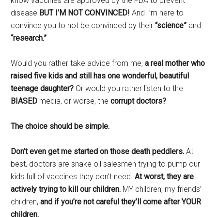
know vaccines are approved by the FDA to prevent
disease
BUT I’M NOT CONVINCED!
And I’m here to
convince you to not be convinced by their
“science”
and
“research.”
Would you rather take advice from me,
a real mother who
raised five kids and still has one wonderful, beautiful
teenage daughter?
Or would you rather listen to the
BIASED
media, or worse, the
corrupt doctors?
The choice should be simple.
Don’t even get me started on those death peddlers.
At
best, doctors are snake oil salesmen trying to pump our
kids full of vaccines they don’t need.
At worst, they are
actively trying to kill our children.
MY children, my friends’
children,
and if you’re not careful they’ll come after YOUR
children.