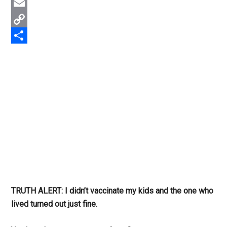
Twitter
Email
Copy
Link
Share
TRUTH ALERT: I didn’t vaccinate my kids and the one who
lived turned out just fine.