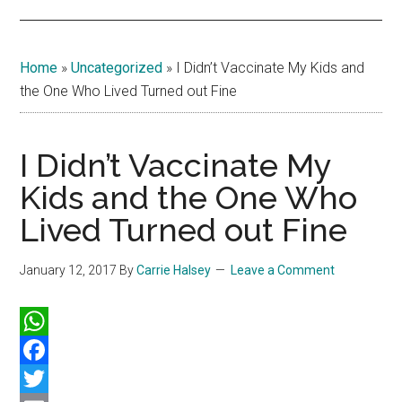
Home
»
Uncategorized
»
I Didn’t Vaccinate My Kids and
the One Who Lived Turned out Fine
I Didn’t Vaccinate My
Kids and the One Who
Lived Turned out Fine
January 12, 2017
By
Carrie Halsey
Leave a Comment
WhatsApp
Facebook