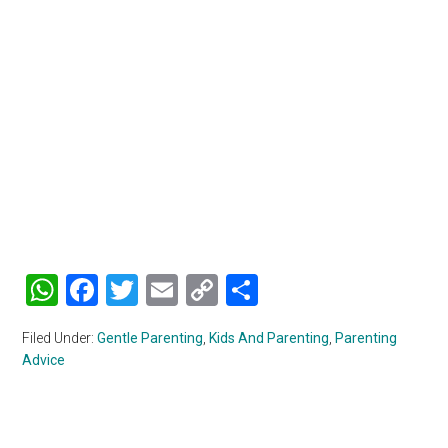
WhatsApp
Facebook
Twitter
Email
Copy
Share
Link
Filed Under:
Gentle Parenting
,
Kids And Parenting
,
Parenting
Advice