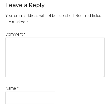
Reader
Leave a Reply
Interactions
Your email address will not be published.
Required fields
are marked
*
Comment
*
Name
*