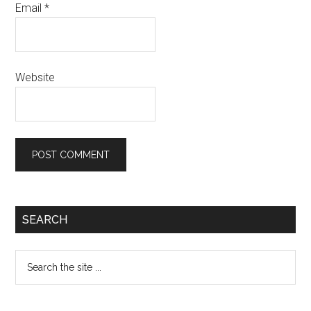
Email
*
Website
Primary
SEARCH
Sidebar
Search
the
site