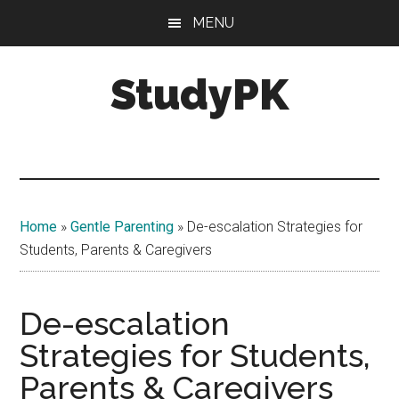
Skip
Skip
MENU
to
to
main
primary
StudyPK
content
sidebar
Home
»
Gentle Parenting
»
De-escalation Strategies for
Students, Parents & Caregivers
De-escalation
Strategies for Students,
Parents & Caregivers