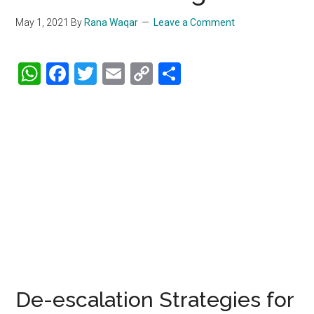
May 1, 2021
By
Rana Waqar
Leave a Comment
WhatsApp
Facebook
Twitter
Email
Copy
Share
Link
De-escalation Strategies for