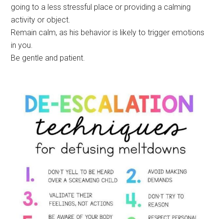
going to a less stressful place or providing a calming
activity or object.
Remain calm, as his behavior is likely to trigger emotions
in you.
Be gentle and patient.