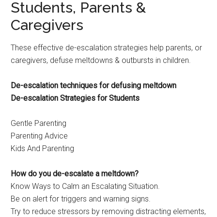
Students, Parents &
Caregivers
These effective de-escalation strategies help parents, or
caregivers, defuse meltdowns & outbursts in children.
De-escalation techniques for defusing meltdown
De-escalation Strategies for Students
Gentle Parenting
Parenting Advice
Kids And Parenting
How do you de-escalate a meltdown?
Know Ways to Calm an Escalating Situation.
Be on alert for triggers and warning signs.
Try to reduce stressors by removing distracting elements,