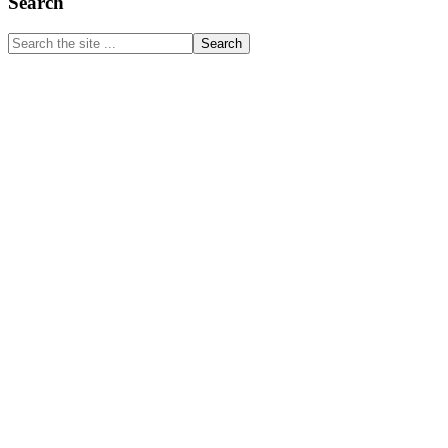
Primary
Search
Sidebar
Search
the
site
...