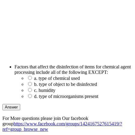
Factors that affect the disinfection of items for chemical agent
processing include all of the following EXCEPT:
a. type of chemical used
b. type of object to be disinfected
c. humidity
d. type of microorganisms present
For More questions please join Our facebook
group
https://www.facebook.com/groups/1424167527615419/?
ref=group_browse_new