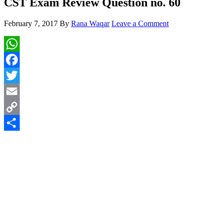
CST Exam Review Question no. 60
February 7, 2017
By
Rana Waqar
Leave a Comment
WhatsApp
Facebook
Twitter
Email
Copy
Link
Share