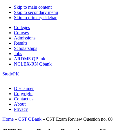
Skip to main content
Skip to secondary menu
Skip to primary sidebar
Colleges
Courses
Admissions
Results
Scholarships
Jobs
ARDMS QBank
NCLEX-RN Qbank
StudyPK
Disclaimer
Copyright
Contact us
About
Privacy
Home
»
CST QBank
»
CST Exam Review Question no. 60