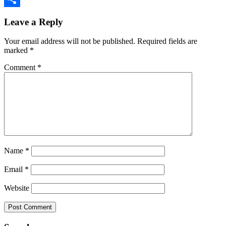
Reader
Link
Share
Leave a Reply
Interactions
Your email address will not be published.
Required fields are
marked
*
Comment
*
Name
*
Email
*
Website