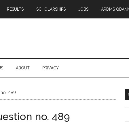
RESULTS
SCHOLARSHIPS
JOBS
ARDMS QBAN
US
ABOUT
PRIVACY
 no. 489
S
estion no. 489
th
si