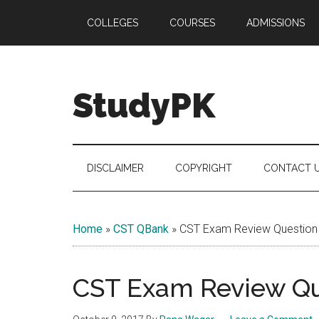
Skip
Skip
Skip
COLLEGES
COURSES
ADMISSIONS
to
to
to
main
secondary
primary
content
menu
sidebar
StudyPK
DISCLAIMER
COPYRIGHT
CONTACT 
Home
»
CST QBank
»
CST Exam Review Question
CST Exam Review Qu