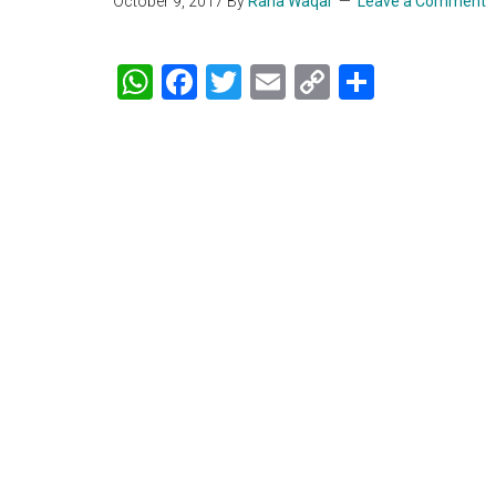
October 9, 2017
By
Rana Waqar
Leave a Comment
WhatsApp
Facebook
Twitter
Email
Copy
Share
Link