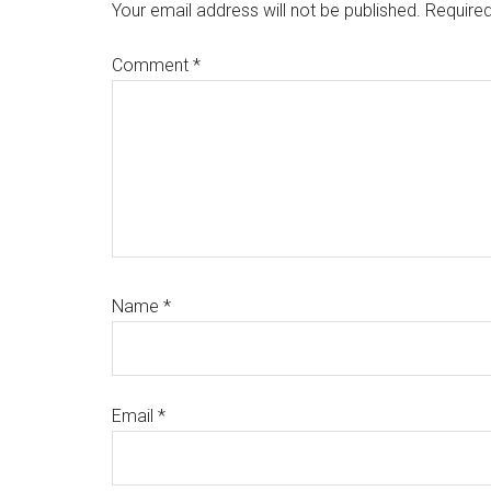
Interactions
Your email address will not be published.
Required
Comment
*
Name
*
Email
*