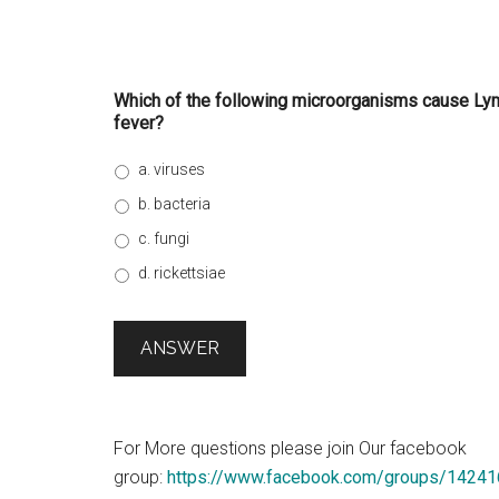
Which of the following microorganisms cause Lym
fever?
a. viruses
b. bacteria
c. fungi
d. rickettsiae
For More questions please join Our facebook
group:
https://www.facebook.com/groups/1424