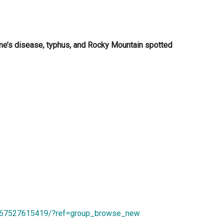
e’s disease, typhus, and Rocky Mountain spotted
167527615419/?ref=group_browse_new