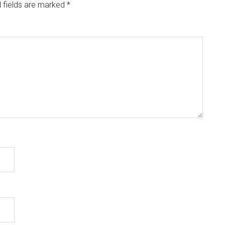
 fields are marked
*