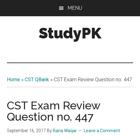
Skip
Skip
MENU
to
to
main
primary
StudyPK
content
sidebar
Home
»
CST QBank
»
CST Exam Review Question no. 447
CST Exam Review
Question no. 447
September 16, 2017
By
Rana Waqar
Leave a Comment