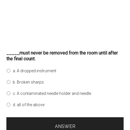
_____must never be removed from the room until after
the final count.
a. A dropped instrument
b. Broken sharps
c. A contaminated needle holder and needle
d. all of the above