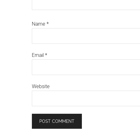
Name
*
Email
*
Website