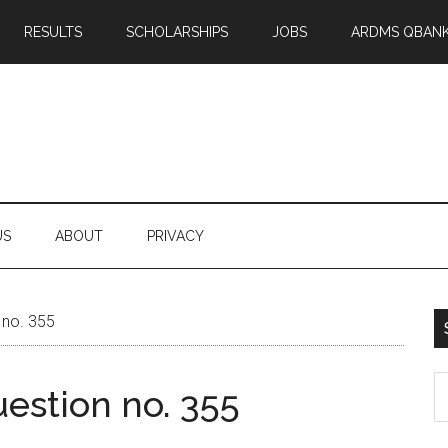
RESULTS
SCHOLARSHIPS
JOBS
ARDMS QBAN
US
ABOUT
PRIVACY
 no. 355
S
estion no. 355
th
si