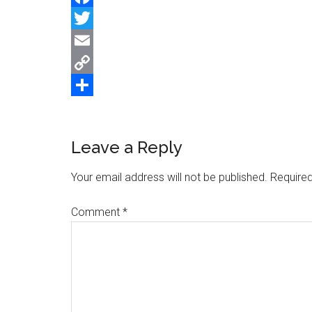
Facebook
Twitter
Email
Copy
Link
Share
Reader
Leave a Reply
Interactions
Your email address will not be published.
Required
Comment
*