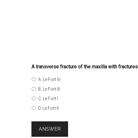
A transverse fracture of the maxilla with fractures
A. Le Fort IV
B. Le Fort III
C. Le Fort I
D. Le Fort II