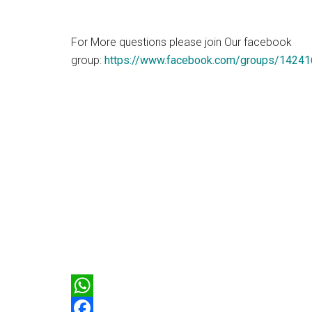
For More questions please join Our facebook
group:
https://www.facebook.com/groups/1424
WhatsApp