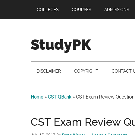
Skip
Skip
Skip
COLLEGES
COURSES
ADMISSIONS
to
to
to
main
secondary
primary
content
menu
sidebar
StudyPK
DISCLAIMER
COPYRIGHT
CONTACT 
Home
»
CST QBank
»
CST Exam Review Question
CST Exam Review Qu