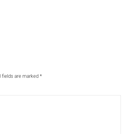
 fields are marked
*