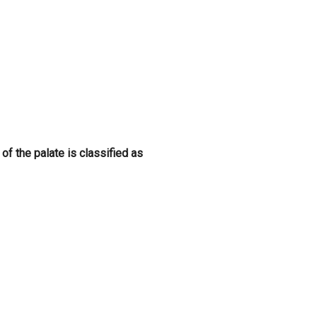
 of the palate is classified as