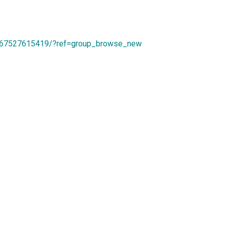
167527615419/?ref=group_browse_new