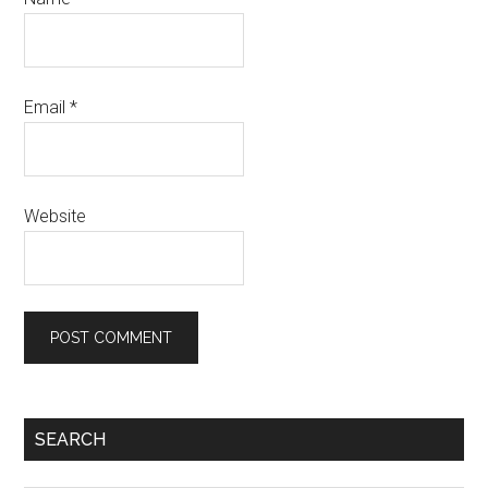
Email
*
Website
Primary
SEARCH
Sidebar