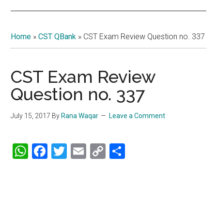
Home
»
CST QBank
»
CST Exam Review Question no. 337
CST Exam Review
Question no. 337
July 15, 2017
By
Rana Waqar
Leave a Comment
WhatsApp
Facebook
Twitter
Email
Copy
Share
Link