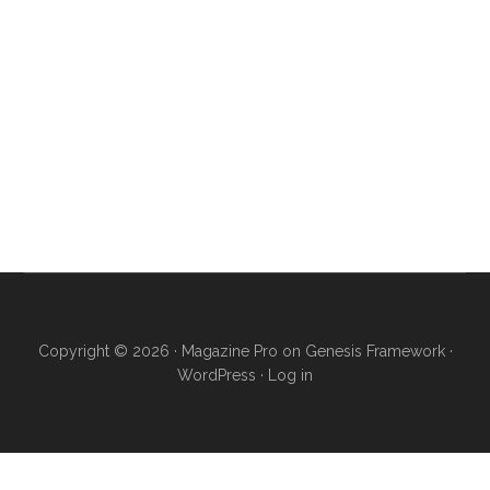
Copyright © 2026 ·
Magazine Pro
on
Genesis Framework
·
WordPress
·
Log in