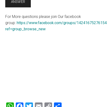
For More questions please join Our facebook
group:
https://www.facebook.com/groups/14241675276154
ref=group_browse_new
WhatsApp
Facebook
Twitter
Email
Copy
Share