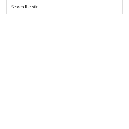
Search
the
site
...