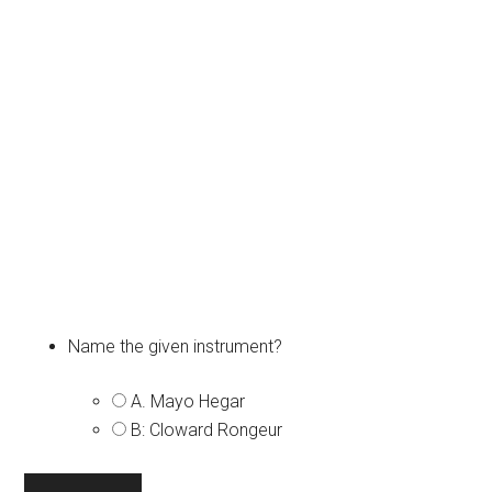
Name the given instrument?
A. Mayo Hegar
B: Cloward Rongeur