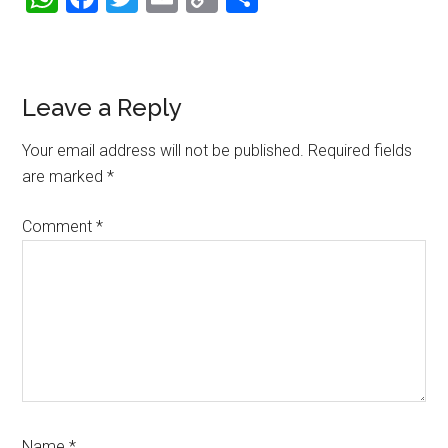
Link
Reader
Leave a Reply
Interactions
Your email address will not be published.
Required fields
are marked
*
Comment
*
Name
*