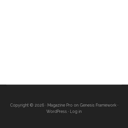
Copyright © 2026 ·
Magazine Pro
on
Genesis Framework
·
WordPress
·
Log in