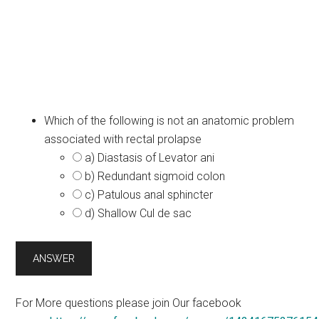
Which of the following is not an anatomic problem
associated with rectal prolapse
a) Diastasis of Levator ani
b) Redundant sigmoid colon
c) Patulous anal sphincter
d) Shallow Cul de sac
For More questions please join Our facebook