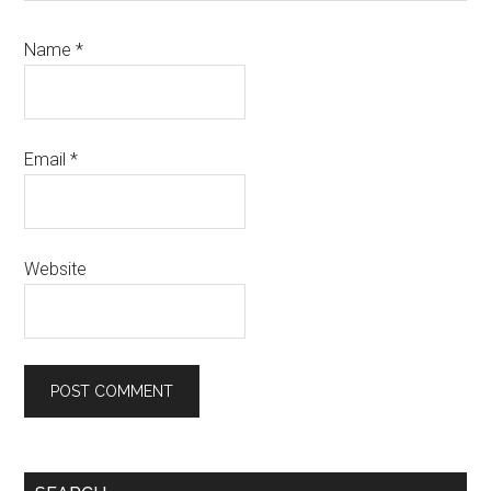
Name
*
Email
*
Website
Primary