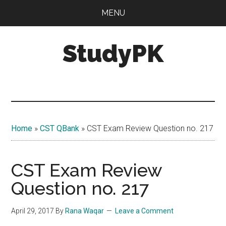
Skip
Skip
MENU
to
to
main
primary
StudyPK
content
sidebar
Home
»
CST QBank
»
CST Exam Review Question no. 217
CST Exam Review
Question no. 217
April 29, 2017
By
Rana Waqar
Leave a Comment