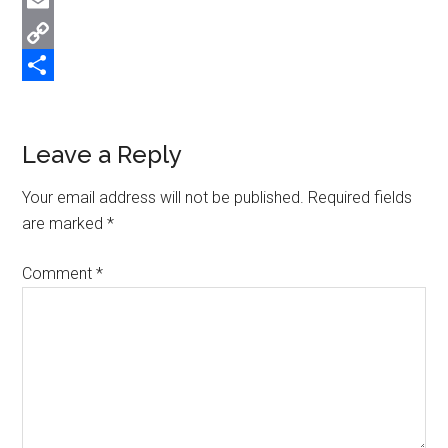
Twitter
Email
Copy
Link
Share
Reader
Leave a Reply
Interactions
Your email address will not be published.
Required fields
are marked
*
Comment
*