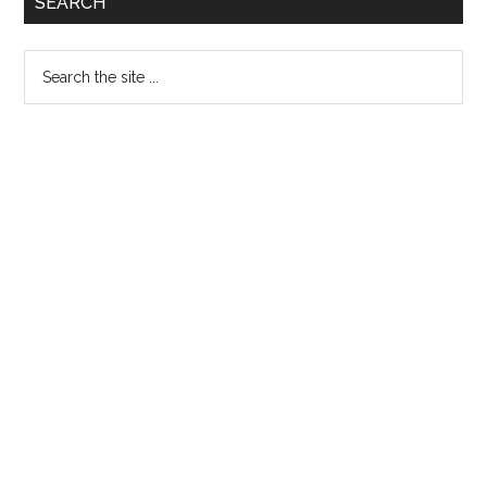
SEARCH
Sidebar
Search
the
site
...