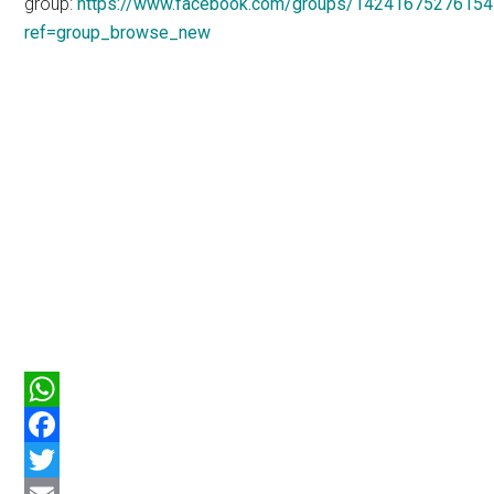
group:
https://www.facebook.com/groups/14241675276154
ref=group_browse_new
WhatsApp
Facebook