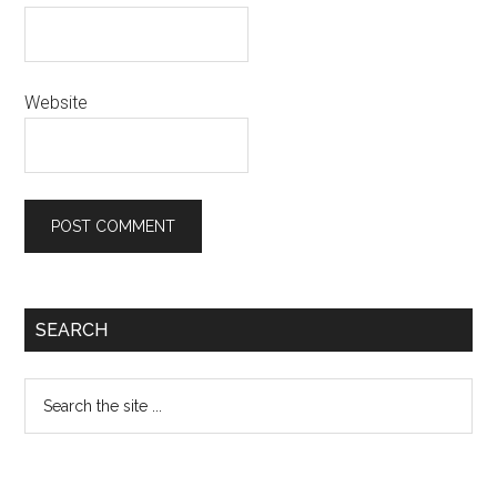
Website
Primary
SEARCH
Sidebar
Search
the
site
...