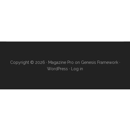
Copyright © 2026 ·
Magazine Pro
on
Genesis Framework
·
WordPress
·
Log in