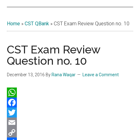
Home
»
CST QBank
»
CST Exam Review Question no. 10
CST Exam Review
Question no. 10
December 13, 2016
By
Rana Waqar
Leave a Comment
WhatsApp
Facebook
Twitter
Email