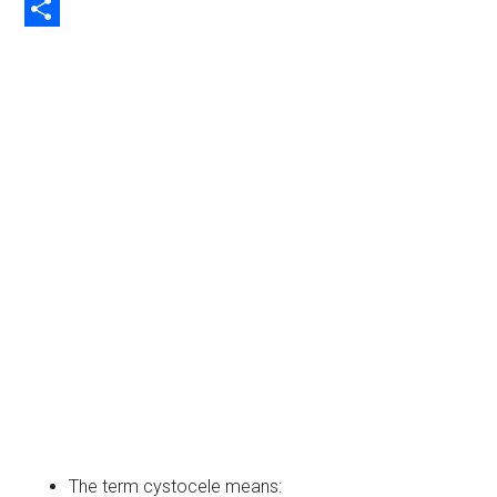
Copy
Link
Share
The term cystocele means: