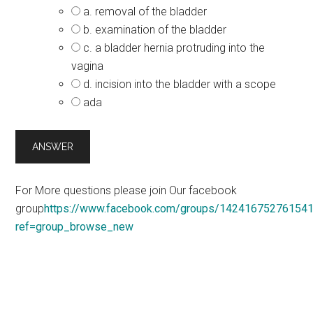
a. removal of the bladder
b. examination of the bladder
c. a bladder hernia protruding into the
vagina
d. incision into the bladder with a scope
ada
For More questions please join Our facebook
group
https://www.facebook.com/groups/14241675276154
ref=group_browse_new