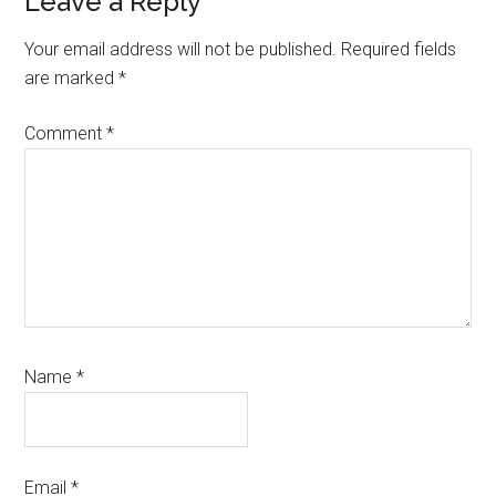
Reader
Leave a Reply
Interactions
Your email address will not be published.
Required fields
are marked
*
Comment
*
Name
*
Email
*