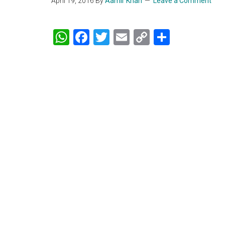
April 19, 2016
By
Aamir Khan
Leave a Comment
WhatsApp
Facebook
Twitter
Email
Copy
Share
Link