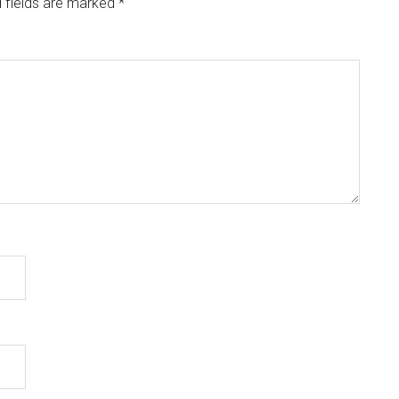
 fields are marked
*