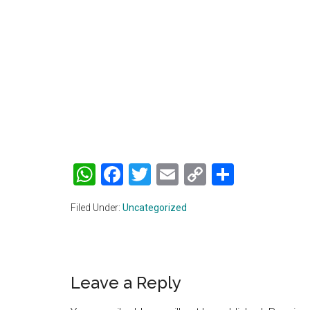
WhatsApp
Facebook
Twitter
Email
Copy
Share
Link
Filed Under:
Uncategorized
Reader
Leave a Reply
Interactions