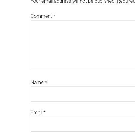
Your email address will not be published.
Required
Comment
*
Name
*
Email
*