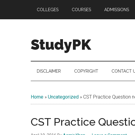
Skip
Skip
Skip
COLLEGES
COURSES
ADMISSIONS
to
to
to
main
secondary
primary
content
menu
sidebar
StudyPK
DISCLAIMER
COPYRIGHT
CONTACT 
Home
»
Uncategorized
»
CST Practice Question n
CST Practice Questio