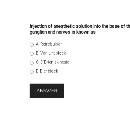
Injection of anesthetic solution into the base of th
ganglion and nerves is known as
A. Retrobulbar
B. Van Lint block
C. O'Brien akinesia
D. Bier block