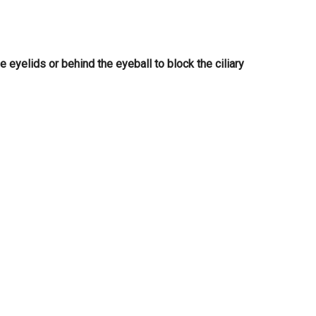
e eyelids or behind the eyeball to block the ciliary