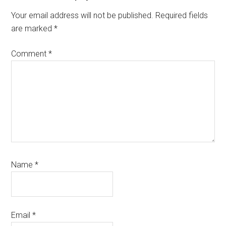
Interactions
Your email address will not be published.
Required fields
are marked
*
Comment
*
Name
*
Email
*