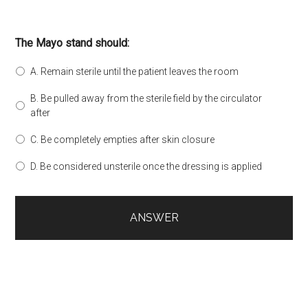
The Mayo stand should:
A. Remain sterile until the patient leaves the room
B. Be pulled away from the sterile field by the circulator
after
C. Be completely empties after skin closure
D. Be considered unsterile once the dressing is applied