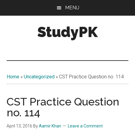
Skip
Skip
MENU
to
to
main
primary
StudyPK
content
sidebar
Home
»
Uncategorized
»
CST Practice Question no. 114
CST Practice Question
no. 114
April 13, 2016
By
Aamir Khan
Leave a Comment