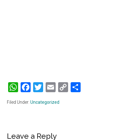
WhatsApp
Facebook
Twitter
Email
Copy
Share
Link
Filed Under:
Uncategorized
Reader
Leave a Reply