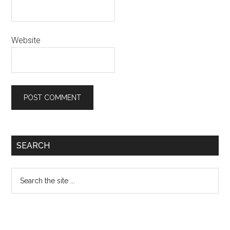
Website
Primary
SEARCH
Sidebar
Search
the
site
...