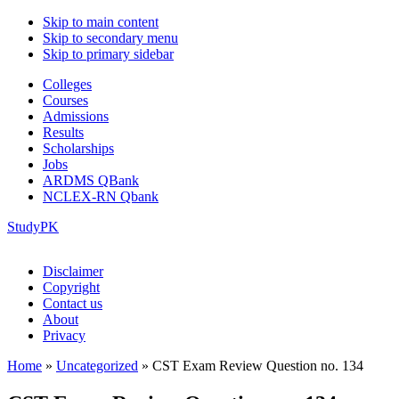
Skip to main content
Skip to secondary menu
Skip to primary sidebar
Colleges
Courses
Admissions
Results
Scholarships
Jobs
ARDMS QBank
NCLEX-RN Qbank
StudyPK
Disclaimer
Copyright
Contact us
About
Privacy
Home
»
Uncategorized
»
CST Exam Review Question no. 134