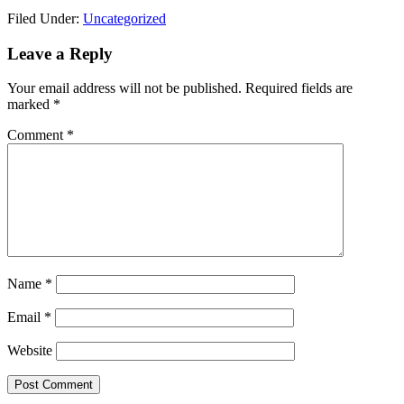
Link
Share
Filed Under:
Uncategorized
Reader
Leave a Reply
Interactions
Your email address will not be published.
Required fields are
marked
*
Comment
*
Name
*
Email
*
Website