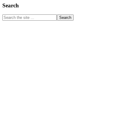
Primary
Search
Sidebar
Search
the
site
...