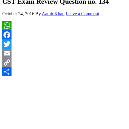
CST Exam Review Question no. 134
October 24, 2016
By
Aamir Khan
Leave a Comment
WhatsApp
Facebook
Twitter
Email
Copy
Link
Share