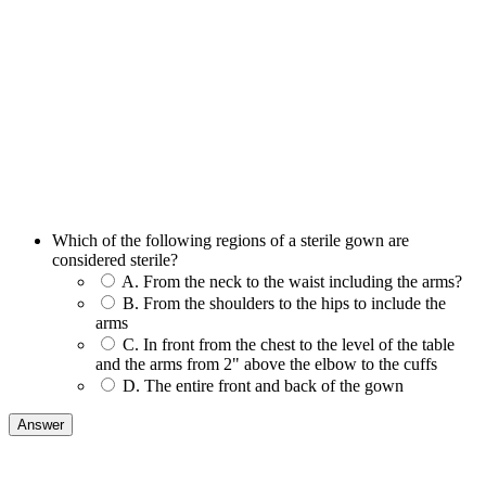
Which of the following regions of a sterile gown are
considered sterile?
A. From the neck to the waist including the arms?
B. From the shoulders to the hips to include the
arms
C. In front from the chest to the level of the table
and the arms from 2" above the elbow to the cuffs
D. The entire front and back of the gown