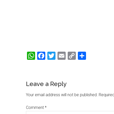
WhatsApp
Facebook
Twitter
Email
Copy
Share
Link
Reader
Leave a Reply
Interactions
Your email address will not be published.
Required
Comment
*