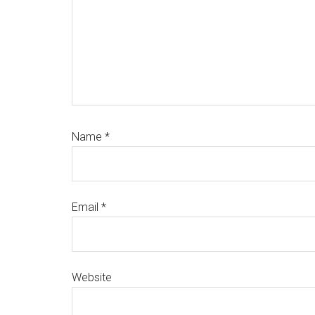
Name
*
Email
*
Website