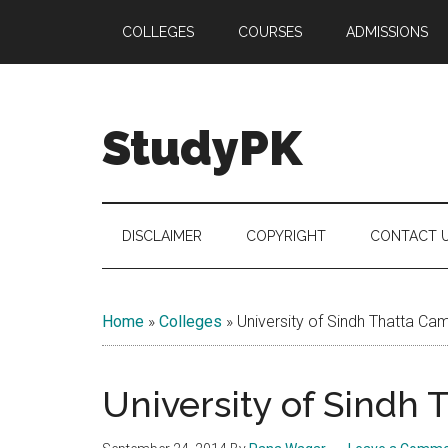
Skip
Skip
Skip
COLLEGES
COURSES
ADMISSIONS
to
to
to
main
secondary
primary
content
menu
sidebar
StudyPK
DISCLAIMER
COPYRIGHT
CONTACT 
Home
»
Colleges
»
University of Sindh Thatta Ca
University of Sindh