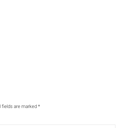
 fields are marked
*