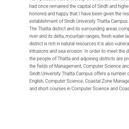
had once remained the capital of Sindh and highes
honored and happy that I have been given the res
establishment of Sindh University Thatta Campus.
The Thatta district and its surrounding areas co
river and its delta, mountain ranges, fresh water
district is rich in natural resources it is also vuln
intrusions and sea erosion. In order to meet th
the people of Thatta and adjoining districts are p
the fields of Management, Computer Science and 
Sindh University Thatta Campus offers a number of
English, Computer Science, Coastal Zone Manag
and short courses in Computer Science and Coa