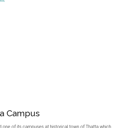
ent
...
tta Campus
d one of its campuses at historical town of Thatta which