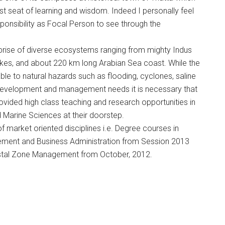
t seat of learning and wisdom. Indeed I personally feel
ponsibility as Focal Person to see through the
mprise of diverse ecosystems ranging from mighty Indus
 lakes, and about 220 km long Arabian Sea coast. While the
erable to natural hazards such as flooding, cyclones, saline
e development and management needs it is necessary that
rovided high class teaching and research opportunities in
Marine Sciences at their doorstep.
 market oriented disciplines i.e. Degree courses in
ement and Business Administration from Session 2013
stal Zone Management from October, 2012.