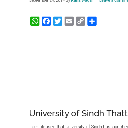
September 24, 2014
By
Rana Waqar
Leave a Comm
WhatsApp
Facebook
Twitter
Email
Copy
Share
Link
University of Sindh Tha
I am pleased that University of Sindh has launche