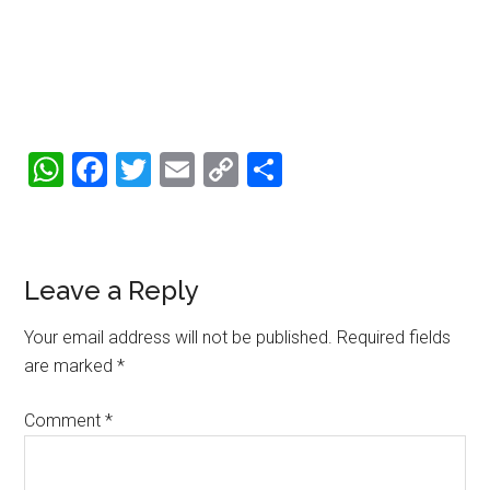
WhatsApp
Facebook
Twitter
Email
Copy
Share
Link
Reader
Leave a Reply
Interactions
Your email address will not be published.
Required fields
are marked
*
Comment
*