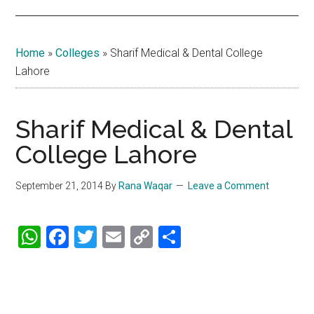
Home
»
Colleges
»
Sharif Medical & Dental College
Lahore
Sharif Medical & Dental
College Lahore
September 21, 2014
By
Rana Waqar
Leave a Comment
WhatsApp
Facebook
Twitter
Email
Copy
Share
Link