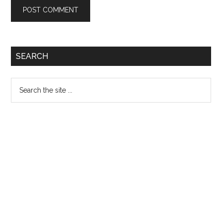
Primary
SEARCH
Sidebar
Search
the
site
...