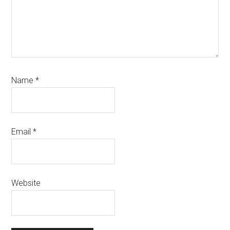
Name
*
Email
*
Website