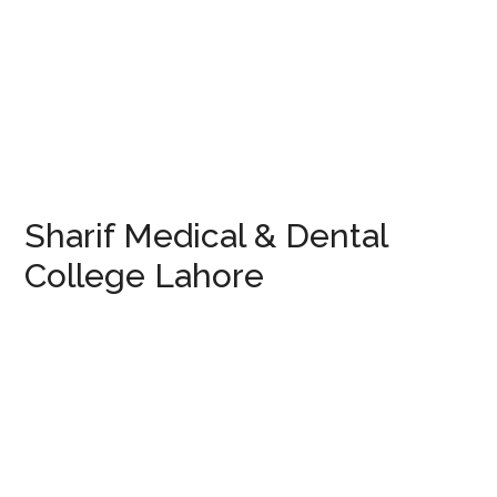
Sharif Medical & Dental
College Lahore