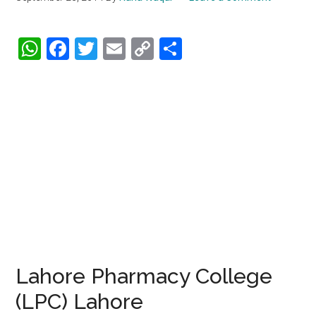
WhatsApp
Facebook
Twitter
Email
Copy
Share
Link
Lahore Pharmacy College
(LPC) Lahore