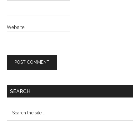
Website
Primary
SEARCH
Sidebar
Search
the
site
...