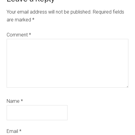
Interactions
Your email address will not be published.
Required fields
are marked
*
Comment
*
Name
*
Email
*