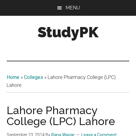
Skip
Skip
MENU
to
to
main
primary
StudyPK
content
sidebar
Home
»
Colleges
»
Lahore Pharmacy College (LPC)
Lahore
Lahore Pharmacy
College (LPC) Lahore
September 23, 2014
By
Rana Waqar
Leave a Comment