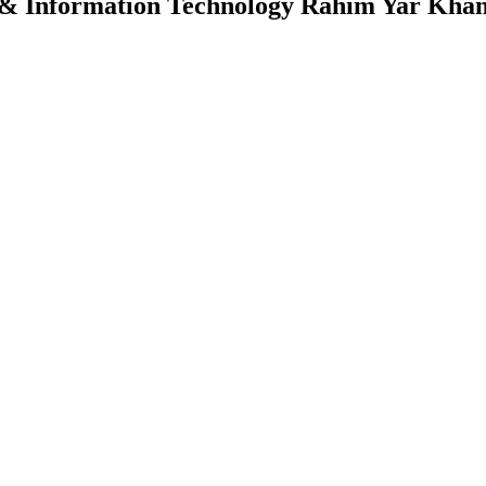
 & Information Technology Rahim Yar Kha