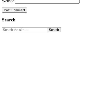
Website
Primary
Search
Sidebar
Search
the
site
...