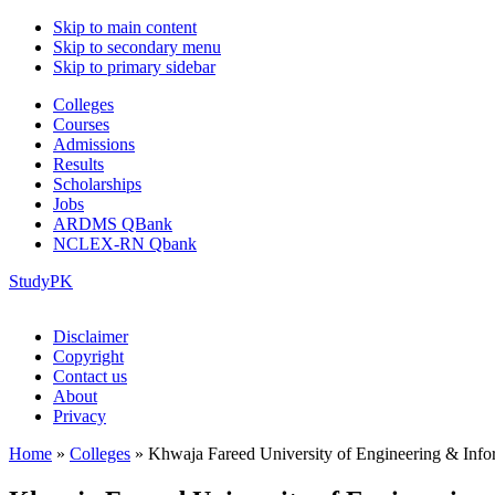
Skip to main content
Skip to secondary menu
Skip to primary sidebar
Colleges
Courses
Admissions
Results
Scholarships
Jobs
ARDMS QBank
NCLEX-RN Qbank
StudyPK
Disclaimer
Copyright
Contact us
About
Privacy
Home
»
Colleges
»
Khwaja Fareed University of Engineering & Inf