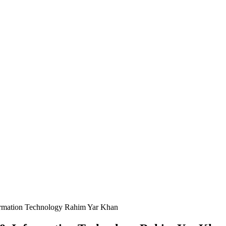
ormation Technology Rahim Yar Khan