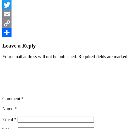
Facebook
Twitter
Email
Copy
Reader
Link
Share
Leave a Reply
Interactions
Your email address will not be published.
Required fields are marked
Comment
*
Name
*
Email
*