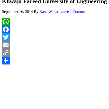
Khwaja Fareed University of Engineering
September 16, 2014
By
Rana Waqar
Leave a Comment
WhatsApp
Facebook
Twitter
Email
Copy
Link
Share