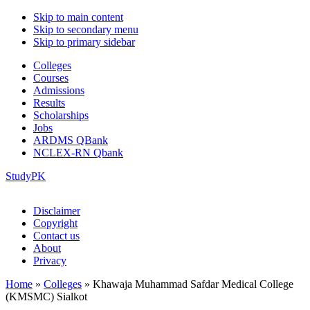
Skip to main content
Skip to secondary menu
Skip to primary sidebar
Colleges
Courses
Admissions
Results
Scholarships
Jobs
ARDMS QBank
NCLEX-RN Qbank
StudyPK
Disclaimer
Copyright
Contact us
About
Privacy
Home
»
Colleges
»
Khawaja Muhammad Safdar Medical College
(KMSMC) Sialkot