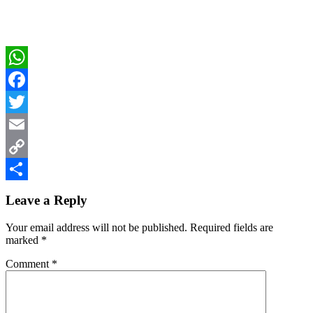
WhatsApp
Facebook
Twitter
Email
Copy
Reader
Link
Share
Leave a Reply
Interactions
Your email address will not be published.
Required fields are
marked
*
Comment
*