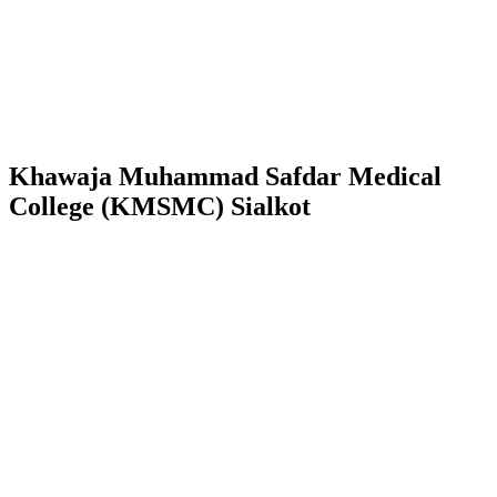
Khawaja Muhammad Safdar Medical
College (KMSMC) Sialkot