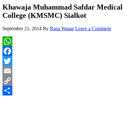
Khawaja Muhammad Safdar Medical
College (KMSMC) Sialkot
September 21, 2014
By
Rana Waqar
Leave a Comment
WhatsApp
Facebook
Twitter
Email
Copy
Link
Share