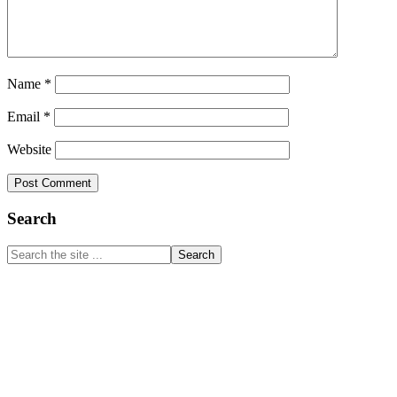
Name
*
Email
*
Website
Primary
Search
Sidebar
Search
the
site
...