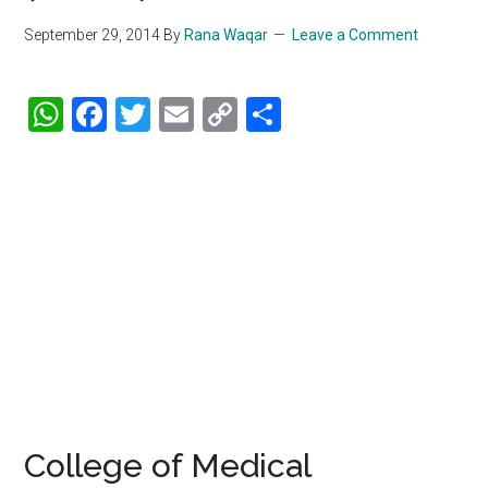
September 29, 2014
By
Rana Waqar
Leave a Comment
WhatsApp
Facebook
Twitter
Email
Copy
Share
Link
College of Medical