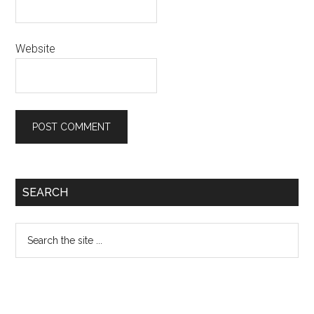
Website
Primary
SEARCH
Sidebar
Search
the
site
...