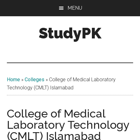
Skip
Skip
MENU
to
to
main
primary
StudyPK
content
sidebar
Home
»
Colleges
»
College of Medical Laboratory
Technology (CMLT) Islamabad
College of Medical
Laboratory Technology
(CMLT) Islamabad