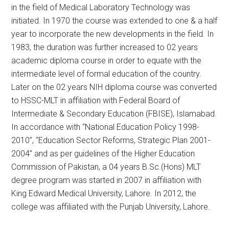
in the field of Medical Laboratory Technology was
initiated. In 1970 the course was extended to one & a half
year to incorporate the new developments in the field. In
1983, the duration was further increased to 02 years
academic diploma course in order to equate with the
intermediate level of formal education of the country.
Later on the 02 years NIH diploma course was converted
to HSSC-MLT in affiliation with Federal Board of
Intermediate & Secondary Education (FBISE), Islamabad.
In accordance with “National Education Policy 1998-
2010”, “Education Sector Reforms, Strategic Plan 2001-
2004” and as per guidelines of the Higher Education
Commission of Pakistan, a 04 years B.Sc.(Hons) MLT
degree program was started in 2007 in affiliation with
King Edward Medical University, Lahore. In 2012, the
college was affiliated with the Punjab University, Lahore.