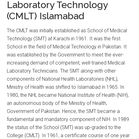
Laboratory Technology
(CMLT) Islamabad
The CMLT was initially established as School of Medical
Technology (SMT) at Karachi in 1961. It was the first
School in the field of Medical Technology in Pakistan. It
was established by the Government to meet the ever-
increasing demand of competent, well-trained Medical
Laboratory Technicians. The SMT along-with other
components of National Health Laboratories (NHL),
Ministry of Health was shifted to Islamabad in 1965. In
1980, the NHL became National Institute of Health (NIH),
an autonomous body of the Ministry of Health,
Government of Pakistan. Hence, the SMT became a
fundamental and mandatory component of NIH. In 1989
the status of the School (SMT) was up-graded to the
College (CMLT). In 1961, a certificate course of one year