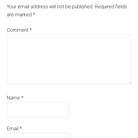
Interactions
Your email address will not be published.
Required fields
are marked
*
Comment
*
Name
*
Email
*