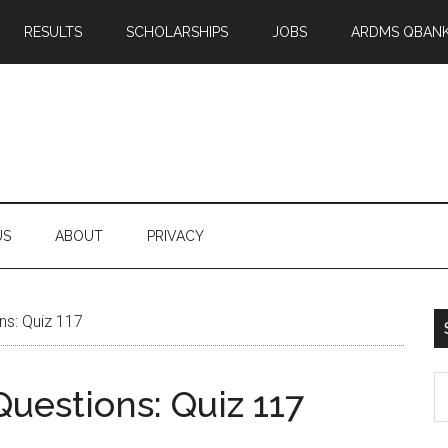
RESULTS
SCHOLARSHIPS
JOBS
ARDMS QBAN
US
ABOUT
PRIVACY
ns: Quiz 117
S
uestions: Quiz 117
th
si