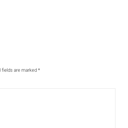
 fields are marked
*