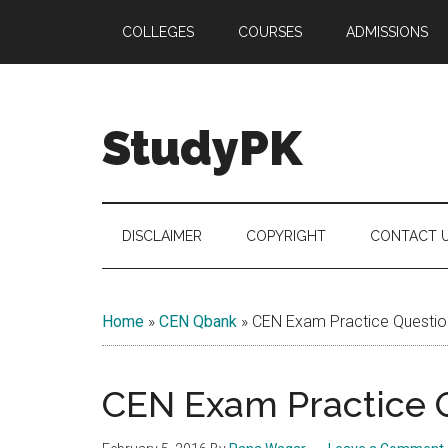
Skip
Skip
Skip
COLLEGES
COURSES
ADMISSIONS
to
to
to
main
secondary
primary
content
menu
sidebar
StudyPK
DISCLAIMER
COPYRIGHT
CONTACT 
Home
»
CEN Qbank
»
CEN Exam Practice Questio
CEN Exam Practice Q