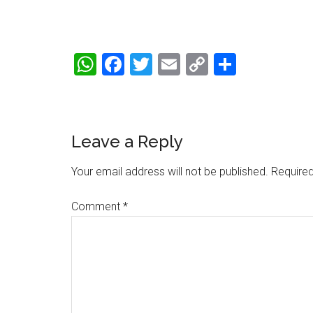
WhatsApp
Facebook
Twitter
Email
Copy
Share
Link
Reader
Leave a Reply
Interactions
Your email address will not be published.
Required
Comment
*