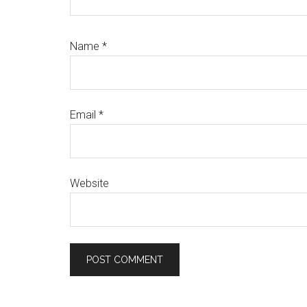
Name
*
Email
*
Website