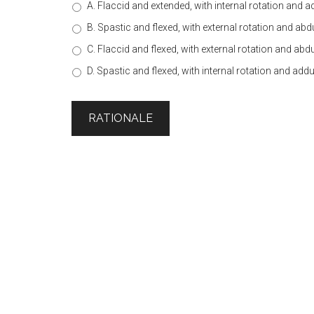
A. Flaccid and extended, with internal rotation and 
B. Spastic and flexed, with external rotation and ab
C. Flaccid and flexed, with external rotation and abd
D. Spastic and flexed, with internal rotation and add