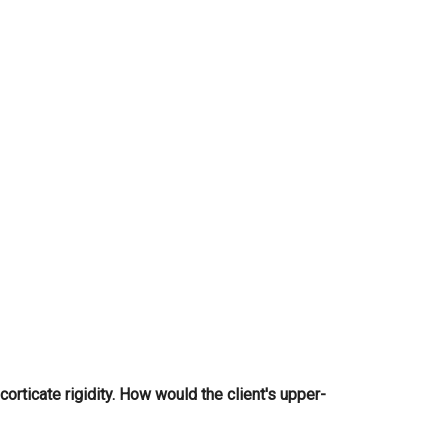
...
ecorticate rigidity. How would the client's upper-