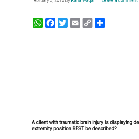
February 5, 2016
By
Rana Waqar
Leave a Comment
WhatsApp
Facebook
Twitter
Email
Copy
Share
Link
A client with traumatic brain injury is displaying d
extremity position BEST be described?