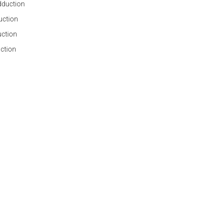
adduction
duction
uction
uction