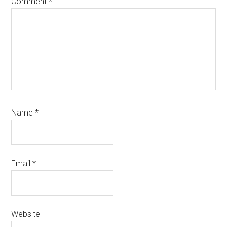
Comment
*
Name
*
Email
*
Website