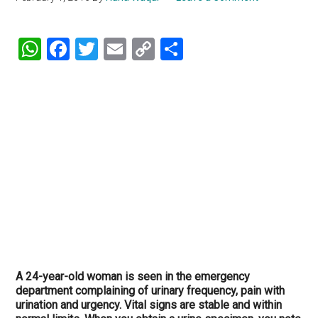
WhatsApp
Facebook
Twitter
Email
Copy
Share
Link
A 24-year-old woman is seen in the emergency
department complaining of urinary frequency, pain with
urination and urgency. Vital signs are stable and within