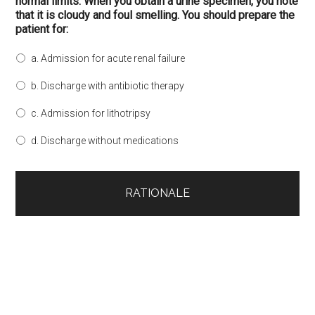
normal limits. When you obtain a urine specimen, you note
that it is cloudy and foul smelling. You should prepare the
patient for:
a. Admission for acute renal failure
b. Discharge with antibiotic therapy
c. Admission for lithotripsy
d. Discharge without medications