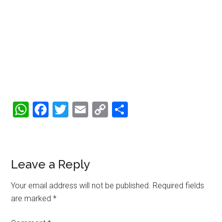
WhatsApp
Facebook
Twitter
Email
Copy
Share
Link
Reader
Leave a Reply
Interactions
Your email address will not be published.
Required fields
are marked
*