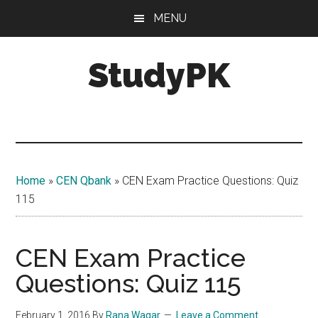
Skip
Skip
MENU
to
to
main
primary
StudyPK
content
sidebar
Home
»
CEN Qbank
»
CEN Exam Practice Questions: Quiz
115
CEN Exam Practice
Questions: Quiz 115
February 1, 2016
By
Rana Waqar
Leave a Comment