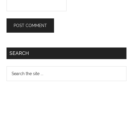
Primary
SEARCH
Sidebar
Search
the
site
...