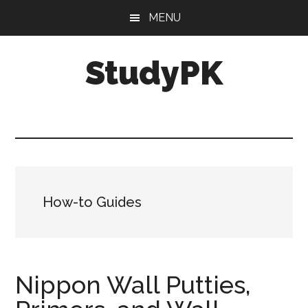
Skip
Skip
MENU
to
to
main
primary
StudyPK
content
sidebar
How-to Guides
Nippon Wall Putties,