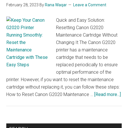
February 28, 2023
By
Rana Waqar
Leave a Comment
Quick and Easy Solution:
Resetting Canon G2020
Maintenance Cartridge Without
Changing It The Canon G2020
printer has a maintenance
cartridge that needs to be
replaced periodically to ensure
optimal performance of the
printer. However, if you want to reset the maintenance
cartridge without replacing it, you can follow these steps:
abo
How to Reset Canon G2020 Maintenance …
[Read more...]
Don
Rep
You
Ca