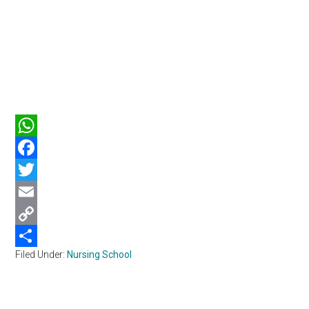
WhatsApp
Facebook
Twitter
Email
Copy
Filed Under:
Nursing School
Link
Share