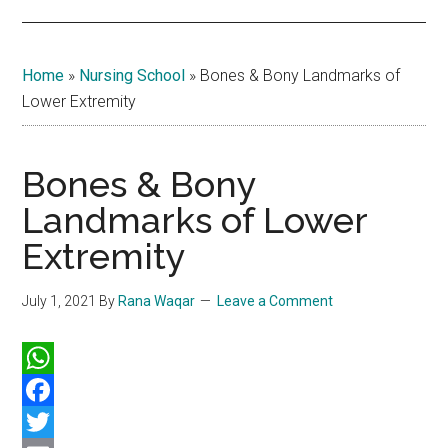
Home
»
Nursing School
»
Bones & Bony Landmarks of
Lower Extremity
Bones & Bony
Landmarks of Lower
Extremity
July 1, 2021
By
Rana Waqar
Leave a Comment
WhatsApp
Facebook