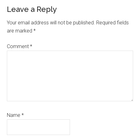
Reader
Leave a Reply
Interactions
Your email address will not be published.
Required fields
are marked
*
Comment
*
Name
*