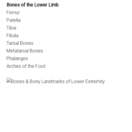
Bones of the Lower Limb
Femur
Patella
Tibia
Fibula
Tarsal Bones
Metatarsal Bones
Phalanges
Arches of the Foot