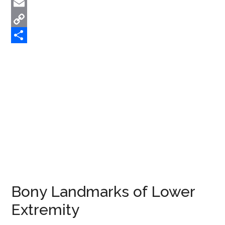
Twitter
Email
Copy
Link
Share
Bony Landmarks of Lower
Extremity