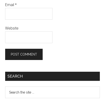
Email
*
Website
Primary
SEARCH
Sidebar
Search
the
site