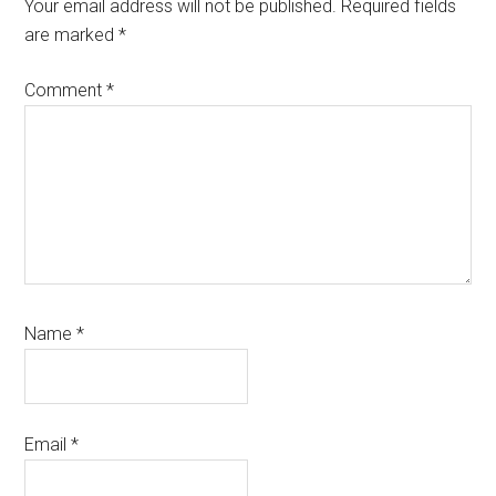
Interactions
Your email address will not be published.
Required fields
are marked
*
Comment
*
Name
*
Email
*