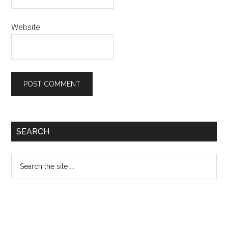
Website
Primary
SEARCH
Sidebar
Search
the
site
...