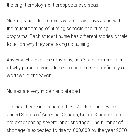
the bright employment prospects overseas.
Nursing students are everywhere nowadays along with
the mushrooming of nursing schools and nursing
programs. Each student nurse has different stories or tale
to tell on why they are taking up nursing.
Anyway whatever the reason is, here’s a quick reminder
of why pursuing your studies to be a nurse is definitely a
worthwhile endeavor.
Nurses are very in-demand abroad
The healthcare industries of First World countries like
United States of America, Canada, United Kingdom, etc.
are experiencing severe labor shortage. The number of
shortage is expected to rise to 800,000 by the year 2020.