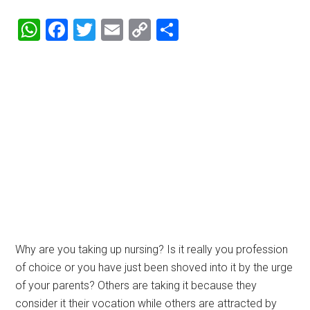
WhatsApp
Facebook
Twitter
Email
Copy
Share
Link
Why are you taking up nursing? Is it really you profession
of choice or you have just been shoved into it by the urge
of your parents? Others are taking it because they
consider it their vocation while others are attracted by