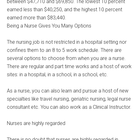
between $47,710 and $69,850. The lowest 10 percent
earned less than $40,250, and the highest 10 percent
earned more than $83,440.
Being a Nurse Gives You Many Options
The nursing job is not restricted in a hospital setting nor
confines them to an 8 to 5 work schedule. There are
several options to choose from when you are a nurse.
There are regular and part time works and a host of work
sites: in a hospital, in a school, in a school, etc.
As a nurse, you can also learn and pursue a host of new
specialties like travel nursing, geriatric nursing, legal nurse
consultant etc. You can also work as a Clinical Instructor.
Nurses are highly regarded
There is no doubt that nurses are highly regarded in