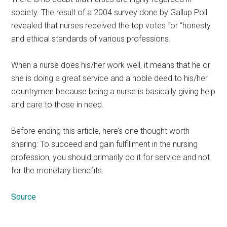
society. The result of a 2004 survey done by Gallup Poll
revealed that nurses received the top votes for “honesty
and ethical standards of various professions.
When a nurse does his/her work well, it means that he or
she is doing a great service and a noble deed to his/her
countrymen because being a nurse is basically giving help
and care to those in need.
Before ending this article, here’s one thought worth
sharing: To succeed and gain fulfillment in the nursing
profession, you should primarily do it for service and not
for the monetary benefits.
Source