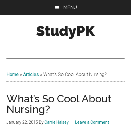
Skip
Skip
MENU
to
to
main
primary
StudyPK
content
sidebar
Home
»
Articles
»
What’s So Cool About Nursing?
What’s So Cool About
Nursing?
January 22, 2015
By
Carrie Halsey
Leave a Comment