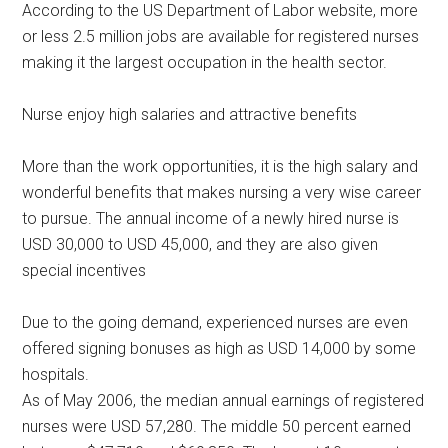
According to the US Department of Labor website, more
or less 2.5 million jobs are available for registered nurses
making it the largest occupation in the health sector.
Nurse enjoy high salaries and attractive benefits
More than the work opportunities, it is the high salary and
wonderful benefits that makes nursing a very wise career
to pursue. The annual income of a newly hired nurse is
USD 30,000 to USD 45,000, and they are also given
special incentives
Due to the going demand, experienced nurses are even
offered signing bonuses as high as USD 14,000 by some
hospitals.
As of May 2006, the median annual earnings of registered
nurses were USD 57,280. The middle 50 percent earned