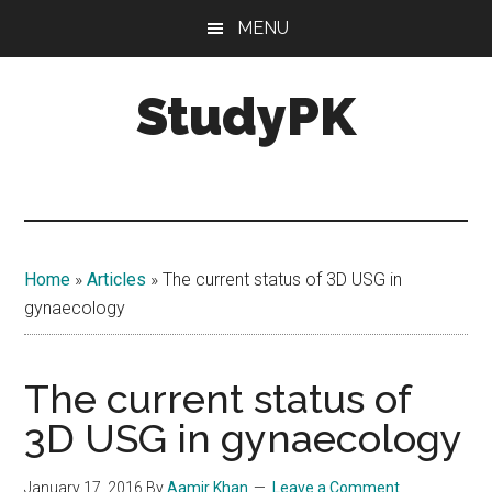
Skip
Skip
MENU
to
to
main
primary
StudyPK
content
sidebar
Home
»
Articles
»
The current status of 3D USG in
gynaecology
The current status of
3D USG in gynaecology
January 17, 2016
By
Aamir Khan
Leave a Comment