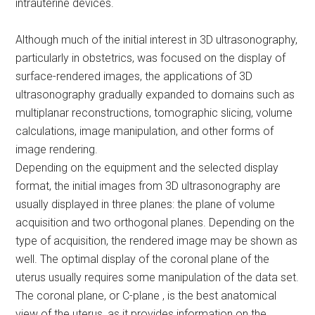
intrauterine devices.
Although much of the initial interest in 3D ultrasonography,
particularly in obstetrics, was focused on the display of
surface-rendered images, the applications of 3D
ultrasonography gradually expanded to domains such as
multiplanar reconstructions, tomographic slicing, volume
calculations, image manipulation, and other forms of
image rendering.
Depending on the equipment and the selected display
format, the initial images from 3D ultrasonography are
usually displayed in three planes: the plane of volume
acquisition and two orthogonal planes. Depending on the
type of acquisition, the rendered image may be shown as
well. The optimal display of the coronal plane of the
uterus usually requires some manipulation of the data set.
The coronal plane, or C-plane , is the best anatomical
view of the uterus, as it provides information on the