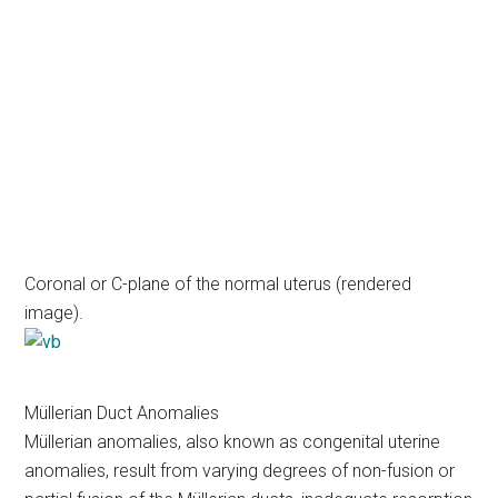
Coronal or C-plane of the normal uterus (rendered
image).
Müllerian Duct Anomalies
Müllerian anomalies, also known as congenital uterine
anomalies, result from varying degrees of non-fusion or