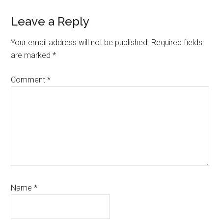
Reader
Leave a Reply
Interactions
Your email address will not be published.
Required fields
are marked
*
Comment
*
Name
*