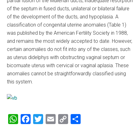
partial fusion of the Müllerian ducts, inadequate resorption
of the septum in fused ducts, unilateral or bilateral failure
of the development of the ducts, and hypoplasia. A
classification of congenital uterine anomalies (Table 1)
was published by the American Fertility Society in 1988,
and remains the most widely accepted to date. However,
certain anomalies do not fit into any of the classes, such
as uterus didelphys with obstructing vaginal septum or
bicornuate uterus with cervical or vaginal aplasia. These
anomalies cannot be straightforwardly classified using
this system.
WhatsApp
Facebook
Twitter
Email
Copy
Share
Link