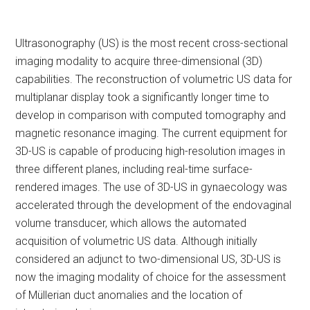
Ultrasonography (US) is the most recent cross-sectional
imaging modality to acquire three-dimensional (3D)
capabilities. The reconstruction of volumetric US data for
multiplanar display took a significantly longer time to
develop in comparison with computed tomography and
magnetic resonance imaging. The current equipment for
3D-US is capable of producing high-resolution images in
three different planes, including real-time surface-
rendered images. The use of 3D-US in gynaecology was
accelerated through the development of the endovaginal
volume transducer, which allows the automated
acquisition of volumetric US data. Although initially
considered an adjunct to two-dimensional US, 3D-US is
now the imaging modality of choice for the assessment
of Müllerian duct anomalies and the location of