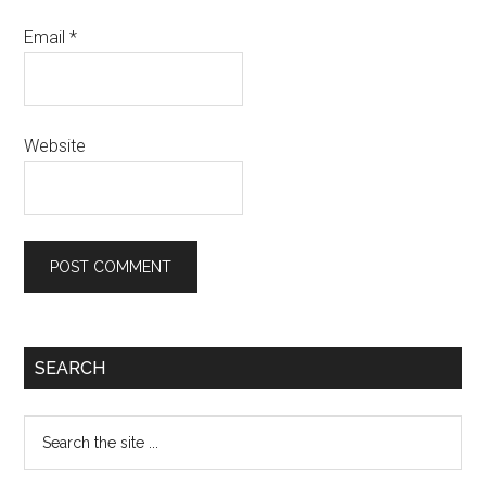
Email
*
Website
Primary
SEARCH
Sidebar
Search
the
site