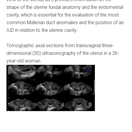
shape of the uterine fundal anatomy and the endometrial
cavity, which is essential for the evaluation of the most
common Müllerian duct anomalies and the position of an
IUD in relation to the uterine cavity.
Tomographic axial sections from transvaginal three-
dimensional (3D) ultrasonography of the uterus in a 26-
year-old woman.