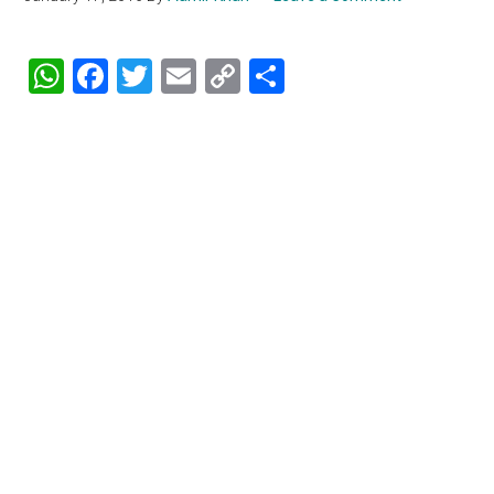
WhatsApp
Facebook
Twitter
Email
Copy
Share
Link