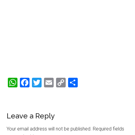
WhatsApp
Facebook
Twitter
Email
Copy
Share
Link
Reader
Leave a Reply
Interactions
Your email address will not be published.
Required fields