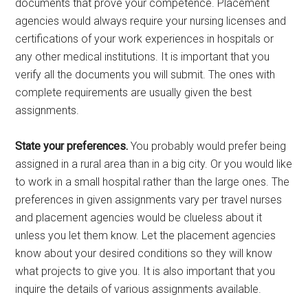
documents that prove your competence. Placement
agencies would always require your nursing licenses and
certifications of your work experiences in hospitals or
any other medical institutions. It is important that you
verify all the documents you will submit. The ones with
complete requirements are usually given the best
assignments.
State your preferences.
You probably would prefer being
assigned in a rural area than in a big city. Or you would like
to work in a small hospital rather than the large ones. The
preferences in given assignments vary per travel nurses
and placement agencies would be clueless about it
unless you let them know. Let the placement agencies
know about your desired conditions so they will know
what projects to give you. It is also important that you
inquire the details of various assignments available.