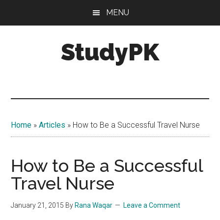
Skip
Skip
MENU
to
to
main
primary
StudyPK
content
sidebar
Home
»
Articles
»
How to Be a Successful Travel Nurse
How to Be a Successful
Travel Nurse
January 21, 2015
By
Rana Waqar
Leave a Comment