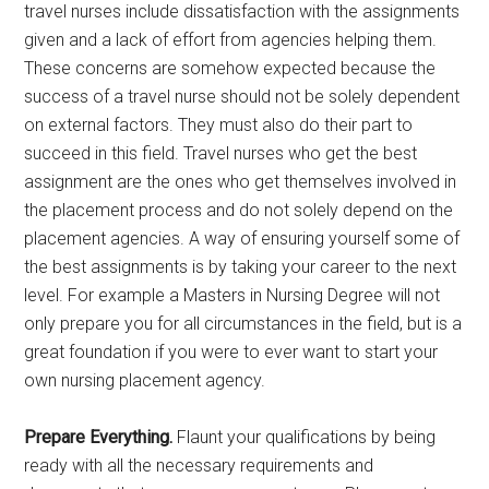
travel nurses include dissatisfaction with the assignments
given and a lack of effort from agencies helping them.
These concerns are somehow expected because the
success of a travel nurse should not be solely dependent
on external factors. They must also do their part to
succeed in this field. Travel nurses who get the best
assignment are the ones who get themselves involved in
the placement process and do not solely depend on the
placement agencies. A way of ensuring yourself some of
the best assignments is by taking your career to the next
level. For example a Masters in Nursing Degree will not
only prepare you for all circumstances in the field, but is a
great foundation if you were to ever want to start your
own nursing placement agency.
Prepare Everything.
Flaunt your qualifications by being
ready with all the necessary requirements and