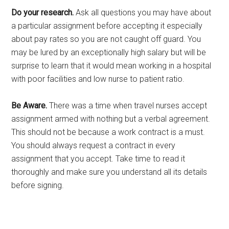
Do your research.
Ask all questions you may have about
a particular assignment before accepting it especially
about pay rates so you are not caught off guard. You
may be lured by an exceptionally high salary but will be
surprise to learn that it would mean working in a hospital
with poor facilities and low nurse to patient ratio.
Be Aware.
There was a time when travel nurses accept
assignment armed with nothing but a verbal agreement.
This should not be because a work contract is a must.
You should always request a contract in every
assignment that you accept. Take time to read it
thoroughly and make sure you understand all its details
before signing.