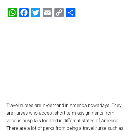
WhatsApp
Facebook
Twitter
Email
Copy
Share
Link
Travel nurses are in-demand in America nowadays. They
are nurses who accept short term assignments from
various hospitals located in different states of America.
There are a lot of perks from being a travel nurse such as