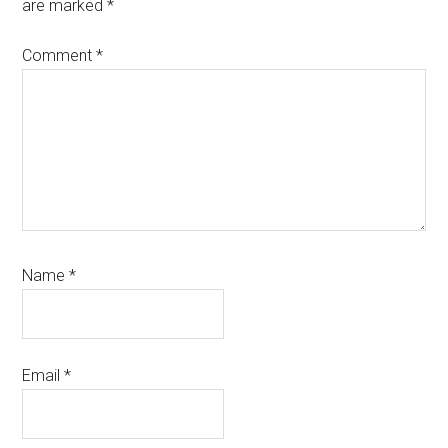
are marked
*
Comment
*
Name
*
Email
*