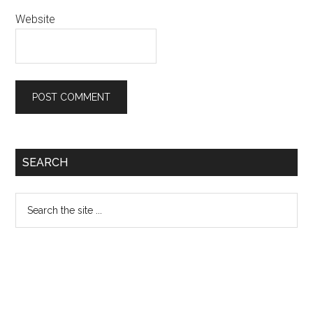
Website
Primary
SEARCH
Sidebar
Search
the
site
...