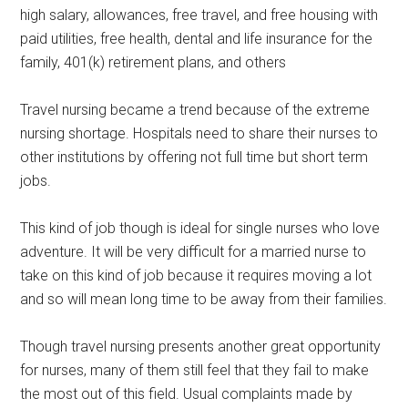
high salary, allowances, free travel, and free housing with
paid utilities, free health, dental and life insurance for the
family, 401(k) retirement plans, and others
Travel nursing became a trend because of the extreme
nursing shortage. Hospitals need to share their nurses to
other institutions by offering not full time but short term
jobs.
This kind of job though is ideal for single nurses who love
adventure. It will be very difficult for a married nurse to
take on this kind of job because it requires moving a lot
and so will mean long time to be away from their families.
Though travel nursing presents another great opportunity
for nurses, many of them still feel that they fail to make
the most out of this field. Usual complaints made by