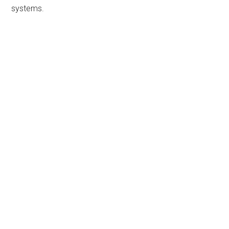
systems.