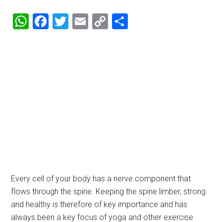
WhatsApp
Facebook
Twitter
Email
Copy
Share
Link
Every cell of your body has a nerve component that
flows through the spine. Keeping the spine limber, strong
and healthy is therefore of key importance and has
always been a key focus of yoga and other exercise