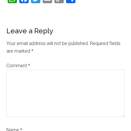
Link
Reader
Leave a Reply
Interactions
Your email address will not be published.
Required fields
are marked
*
Comment
*
Name
*