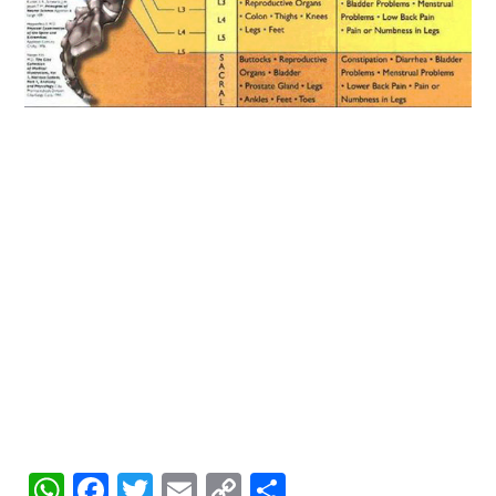
WhatsApp
Facebook
Twitter
Email
Copy
Share