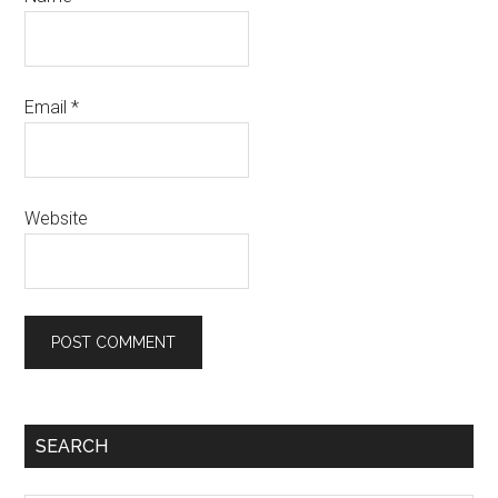
Email
*
Website
Primary
SEARCH
Sidebar