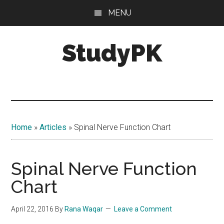
Skip
Skip
MENU
to
to
main
primary
StudyPK
content
sidebar
Home
»
Articles
»
Spinal Nerve Function Chart
Spinal Nerve Function
Chart
April 22, 2016
By
Rana Waqar
Leave a Comment