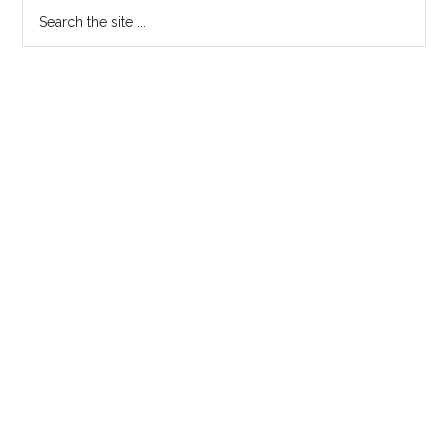
Search
the
site
...