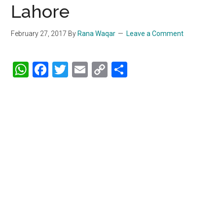
Lahore
February 27, 2017
By
Rana Waqar
Leave a Comment
WhatsApp
Facebook
Twitter
Email
Copy
Share
Link