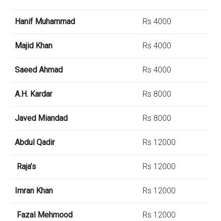
Hanif Muhammad
Rs 4000
Majid Khan
Rs 4000
Saeed Ahmad
Rs 4000
A.H. Kardar
Rs 8000
Javed Miandad
Rs 8000
Abdul Qadir
Rs 12000
Raja’s
Rs 12000
Imran Khan
Rs 12000
Fazal Mehmood
Rs 12000