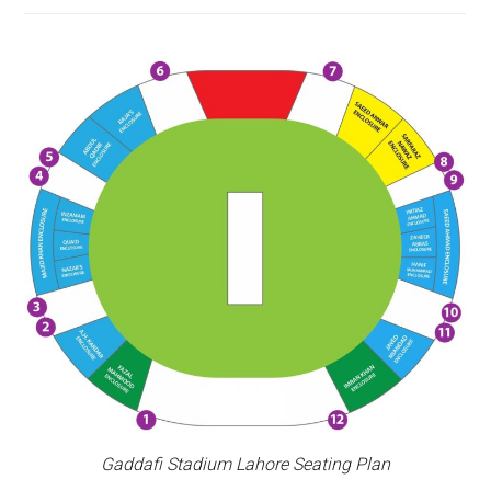
Gaddafi Stadium Lahore Seating Plan