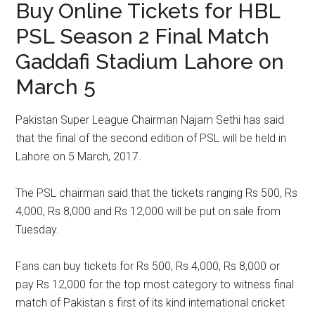
Buy Online Tickets for HBL
PSL Season 2 Final Match
Gaddafi Stadium Lahore on
March 5
Pakistan Super League Chairman Najam Sethi has said
that the final of the second edition of PSL will be held in
Lahore on 5 March, 2017.
The PSL chairman said that the tickets ranging Rs 500, Rs
4,000, Rs 8,000 and Rs 12,000 will be put on sale from
Tuesday.
Fans can buy tickets for Rs 500, Rs 4,000, Rs 8,000 or
pay Rs 12,000 for the top most category to witness final
match of Pakistan s first of its kind international cricket