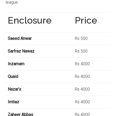
league.
Enclosure
Price
Saeed Anwar
Rs 500
Sarfraz Nawaz
Rs 500
Inzamam
Rs 4000
Quaid
Rs 4000
Nazar’s
Rs 4000
Imtiaz
Rs 4000
Zaheer Abbas
Rs 4000