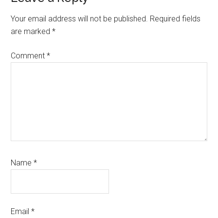
Interactions
Your email address will not be published.
Required fields
are marked
*
Comment
*
Name
*
Email
*