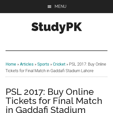
Skip
Skip
MENU
to
to
main
primary
StudyPK
content
sidebar
Home
»
Articles
»
Sports
»
Cricket
»
PSL 2017: Buy Online
Tickets for Final Match in Gaddafi Stadium Lahore
PSL 2017: Buy Online
Tickets for Final Match
in Gaddafi Stadium