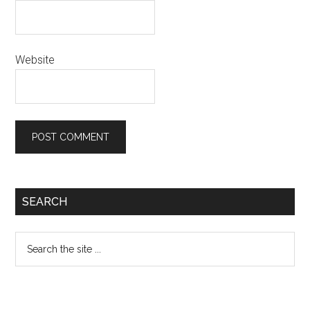
Website
Primary
SEARCH
Sidebar
Search
the
site
...