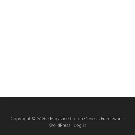
Copyright © 2026 ·
Magazine Pro
on
Genesis Framework
·
WordPress
·
Log in