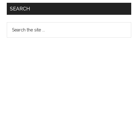
Primary
SEARCH
Sidebar
Search
the
site
...