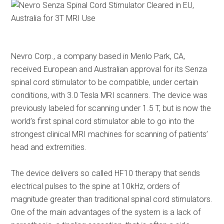
Nevro Corp., a company based in Menlo Park, CA,
received European and Australian approval for its Senza
spinal cord stimulator to be compatible, under certain
conditions, with 3.0 Tesla MRI scanners. The device was
previously labeled for scanning under 1.5 T, but is now the
world’s first spinal cord stimulator able to go into the
strongest clinical MRI machines for scanning of patients’
head and extremities.
The device delivers so called HF10 therapy that sends
electrical pulses to the spine at 10kHz, orders of
magnitude greater than traditional spinal cord stimulators.
One of the main advantages of the system is a lack of