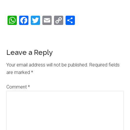
WhatsApp
Facebook
Twitter
Email
Copy
Share
Link
Reader
Leave a Reply
Interactions
Your email address will not be published.
Required fields
are marked
*
Comment
*