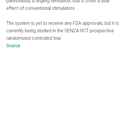
paresthesia, a tingling sensation, that is often a side
effect of conventional stimulators.
The system is yet to receive any FDA approvals, but it is
currently being studied in the SENZA-RCT prospective
randomized controlled trial.
Source