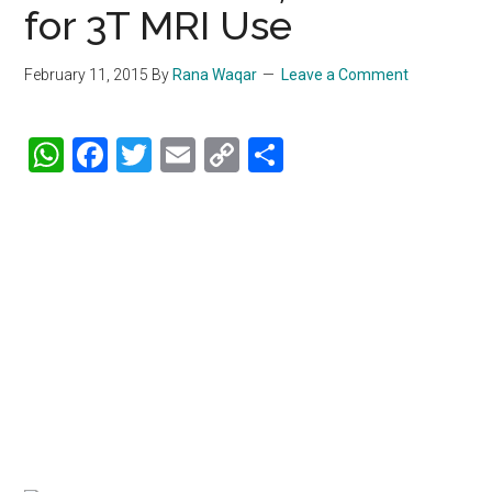
for 3T MRI Use
February 11, 2015
By
Rana Waqar
Leave a Comment
WhatsApp
Facebook
Twitter
Email
Copy
Share
Link