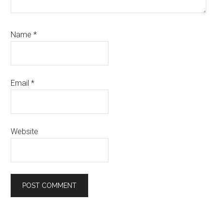
Name
*
Email
*
Website