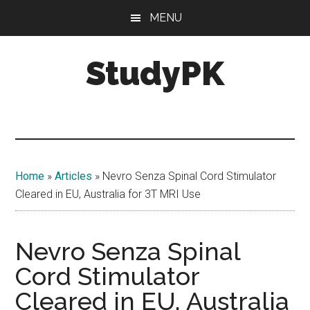
Skip
Skip
MENU
to
to
main
primary
StudyPK
content
sidebar
Home
»
Articles
»
Nevro Senza Spinal Cord Stimulator
Cleared in EU, Australia for 3T MRI Use
Nevro Senza Spinal
Cord Stimulator
Cleared in EU, Australia